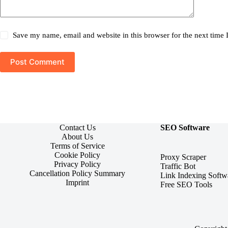
Save my name, email and website in this browser for the next time
Post Comment
Contact Us
SEO Software
About Us
Terms of Service
Cookie Policy
Proxy Scraper
Privacy Policy
Traffic Bot
Cancellation Policy Summary
Link Indexing Softw
Imprint
Free SEO Tools