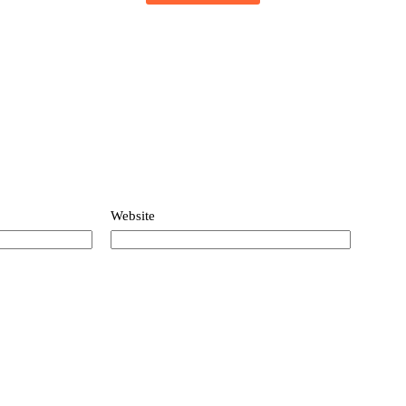
based on
customer
ratings
Website