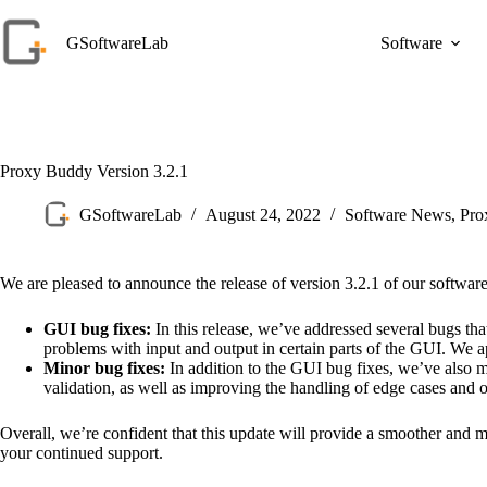
Skip
to
GSoftwareLab
Software
content
Proxy Buddy Version 3.2.1
GSoftwareLab
August 24, 2022
Software News
,
Pro
We are pleased to announce the release of version 3.2.1 of our softwar
GUI bug fixes:
In this release, we’ve addressed several bugs tha
problems with input and output in certain parts of the GUI. We 
Minor bug fixes:
In addition to the GUI bug fixes, we’ve also 
validation, as well as improving the handling of edge cases and o
Overall, we’re confident that this update will provide a smoother and
your continued support.