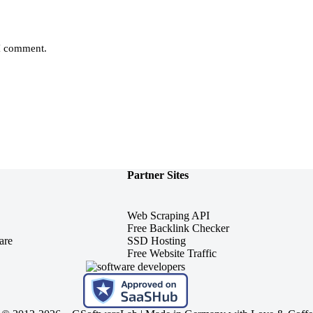
 I comment.
Partner Sites
Web Scraping API
Free Backlink Checker
are
SSD Hosting
Free Website Traffic