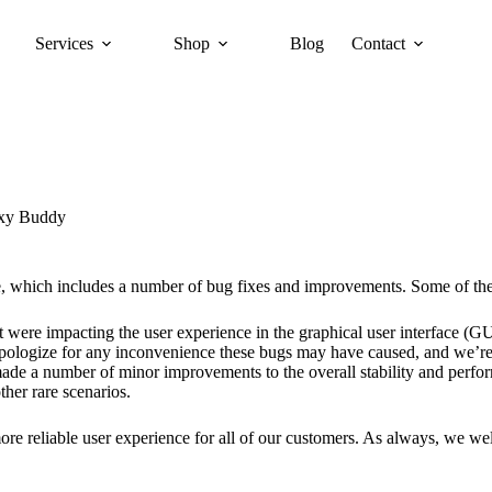
Services
Shop
Blog
Contact
xy Buddy
e, which includes a number of bug fixes and improvements. Some of the 
t were impacting the user experience in the graphical user interface (GUI
apologize for any inconvenience these bugs may have caused, and we’re 
made a number of minor improvements to the overall stability and perfor
ther rare scenarios.
 more reliable user experience for all of our customers. As always, we