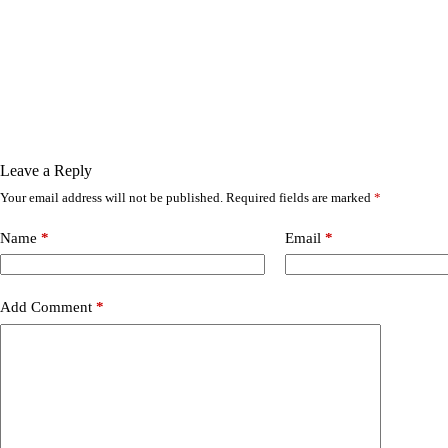
Leave a Reply
Your email address will not be published.
Required fields are marked
*
Name
*
Email
*
Add Comment
*