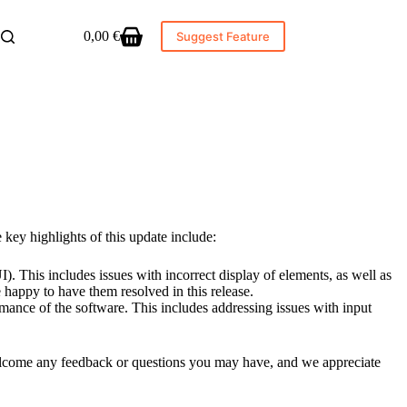
0,00
€
Suggest Feature
Shopping
cart
key highlights of this update include:
). This includes issues with incorrect display of elements, as well as
happy to have them resolved in this release.
mance of the software. This includes addressing issues with input
 welcome any feedback or questions you may have, and we appreciate