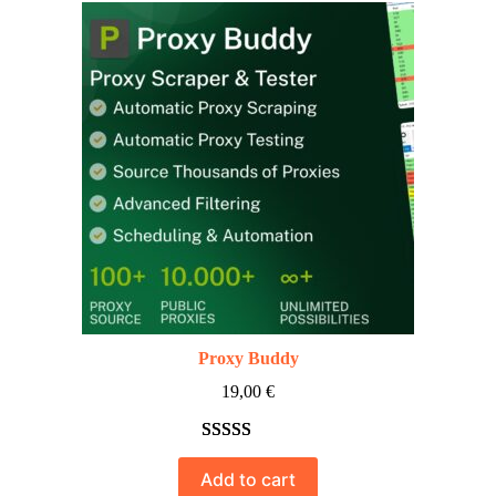
Proxy Buddy
19,00
€
Rated
10
5.00
Add to cart
out of 5