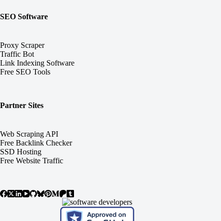
SEO Software
Proxy Scraper
Traffic Bot
Link Indexing Software
Free SEO Tools
Partner Sites
Web Scraping API
Free Backlink Checker
SSD Hosting
Free Website Traffic