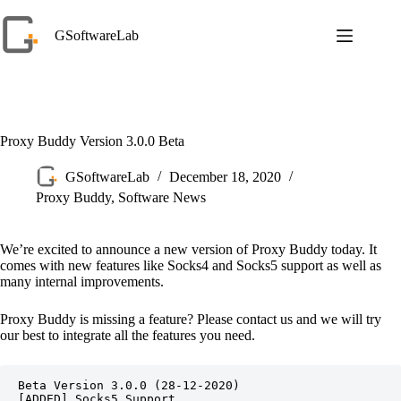
Skip
to
GSoftwareLab
content
Proxy Buddy Version 3.0.0 Beta
GSoftwareLab
December 18, 2020
Proxy Buddy
,
Software News
We’re excited to announce a new version of Proxy Buddy today. It
comes with new features like Socks4 and Socks5 support as well as
many internal improvements.
Proxy Buddy is missing a feature? Please contact us and we will try
our best to integrate all the features you need.
Beta Version 3.0.0 (28-12-2020)

[ADDED] Socks5 Support
