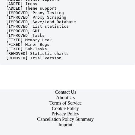
[ADDED] Icons

[ADDED] Theme support

[IMPROVED] Proxy Testing

[IMPROVED] Proxy Scraping

[IMPROVED] Save/Load Database

[IMPROVED] List statistics

[IMPROVED] GUI

[IMPROVED] Tasks

[FIXED] Memory Leak

[FIXED] Minor Bugs

[FIXED] Sub-Tasks

[REMOVED] Statistic charts

Contact Us
About Us
Terms of Service
Cookie Policy
Privacy Policy
Cancellation Policy Summary
Imprint