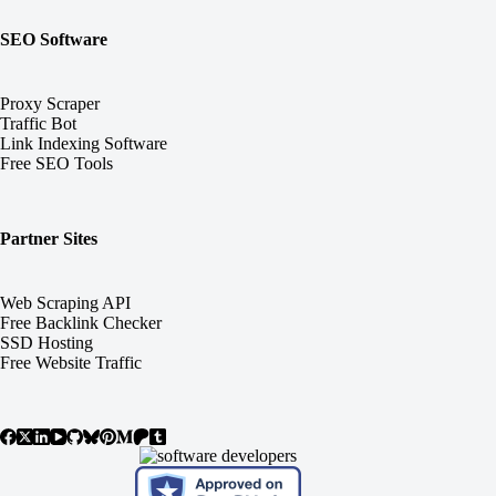
SEO Software
Proxy Scraper
Traffic Bot
Link Indexing Software
Free SEO Tools
Partner Sites
Web Scraping API
Free Backlink Checker
SSD Hosting
Free Website Traffic