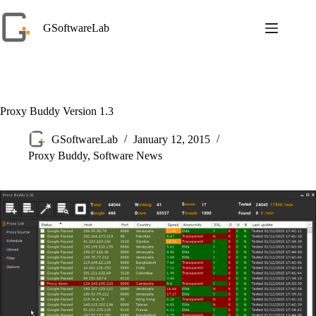
Skip
to
GSoftwareLab
content
Proxy Buddy Version 1.3
GSoftwareLab
January 12, 2015
Proxy Buddy
,
Software News