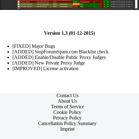
Version 1.3 (01-12-2015)
[FIXED] Major Bugs
[ADDED] StopForumSpam.com Blacklist check
[ADDED] Enable/Disable Public Proxy Judges
[ADDED] New Private Proxy Judge
[IMPROVED] License activation
Contact Us
About Us
Terms of Service
Cookie Policy
Privacy Policy
Cancellation Policy Summary
Imprint