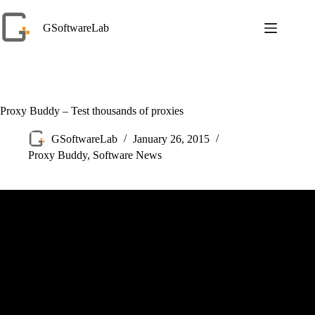
Skip
to
GSoftwareLab
content
Proxy Buddy – Test thousands of proxies
GSoftwareLab
January 26, 2015
Proxy Buddy
,
Software News