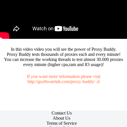
In this video video you will see the power of Proxy Buddy.
Proxy Buddy tests thousands of proxies each and every minute!
You can increase the working threads to test almost 30.000 proxies
every minute (higher cpu,ram and IO usage)!
If you want more information please visit
http://gsoftwarelab.com/proxy-buddy/
.d
Contact Us
About Us
Terms of Service