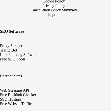
Cookie Policy
Privacy Policy
Cancellation Policy Summary
Imprint
SEO Software
Proxy Scraper
Traffic Bot
Link Indexing Software
Free SEO Tools
Partner Sites
Web Scraping API
Free Backlink Checker
SSD Hosting
Free Website Traffic