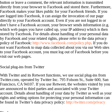
button or leave a comment, the relevant information is transmitted
directly from your browser to Facebook and stored there. Furthermore,
Facebook makes your likes public for your Facebook friends. If you
are logged into Facebook, it can assign the invocation of our page
directly to your Facebook account. Even if you are not logged in or
don’t have a Facebook account, your browser sends information (e.g.
which web pages you have called up, your IP address) which is then
stored by Facebook. For details about handling of your personal data
by Facebook and your related rights, please refer to the data privacy
policy of Facebook:
http://www.facebook.com/policy.php
. If you do
not want Facebook to map data collected about you via our Web sites
to your Facebook account, you must log out of Facebook before you
visit our web pages.
Social plug-ins from Twitter
With Twitter and its Retweet functions, we use social plug-ins from
Twitter.com, operated by Twitter Inc. 795 Folsom St., Suite 600, San
Francisco, CA 94107. If you use Retweet, the websites visited by you
are announced to third parties and associated with your Twitter
account. Details about handling of your data by Twitter as well as your
rights and setting options for protecting your personal information can
be found in Twitter’s data privacy policy:
http://twitter.com/privacy