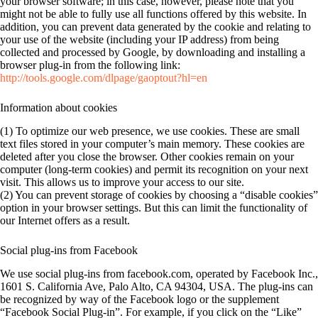
your browser software; in this case, however, please note that you
might not be able to fully use all functions offered by this website. In
addition, you can prevent data generated by the cookie and relating to
your use of the website (including your IP address) from being
collected and processed by Google, by downloading and installing a
browser plug-in from the following link:
http://tools.google.com/dlpage/gaoptout?hl=en
Information about cookies
(1) To optimize our web presence, we use cookies. These are small
text files stored in your computer’s main memory. These cookies are
deleted after you close the browser. Other cookies remain on your
computer (long-term cookies) and permit its recognition on your next
visit. This allows us to improve your access to our site.
(2) You can prevent storage of cookies by choosing a “disable cookies”
option in your browser settings. But this can limit the functionality of
our Internet offers as a result.
Social plug-ins from Facebook
We use social plug-ins from facebook.com, operated by Facebook Inc.,
1601 S. California Ave, Palo Alto, CA 94304, USA. The plug-ins can
be recognized by way of the Facebook logo or the supplement
“Facebook Social Plug-in”. For example, if you click on the “Like”