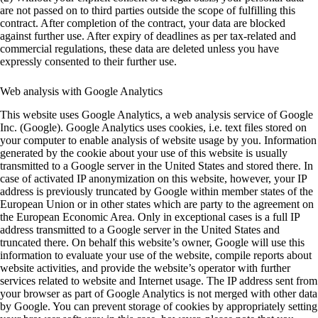
are not passed on to third parties outside the scope of fulfilling this
contract. After completion of the contract, your data are blocked
against further use. After expiry of deadlines as per tax-related and
commercial regulations, these data are deleted unless you have
expressly consented to their further use.
Web analysis with Google Analytics
This website uses Google Analytics, a web analysis service of Google
Inc. (Google). Google Analytics uses cookies, i.e. text files stored on
your computer to enable analysis of website usage by you. Information
generated by the cookie about your use of this website is usually
transmitted to a Google server in the United States and stored there. In
case of activated IP anonymization on this website, however, your IP
address is previously truncated by Google within member states of the
European Union or in other states which are party to the agreement on
the European Economic Area. Only in exceptional cases is a full IP
address transmitted to a Google server in the United States and
truncated there. On behalf this website’s owner, Google will use this
information to evaluate your use of the website, compile reports about
website activities, and provide the website’s operator with further
services related to website and Internet usage. The IP address sent from
your browser as part of Google Analytics is not merged with other data
by Google. You can prevent storage of cookies by appropriately setting