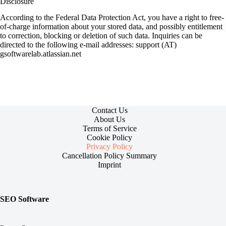
Disclosure
According to the Federal Data Protection Act, you have a right to free-
of-charge information about your stored data, and possibly entitlement
to correction, blocking or deletion of such data. Inquiries can be
directed to the following e-mail addresses: support (AT)
gsoftwarelab.atlassian.net
Contact Us
About Us
Terms of Service
Cookie Policy
Privacy Policy
Cancellation Policy Summary
Imprint
SEO Software