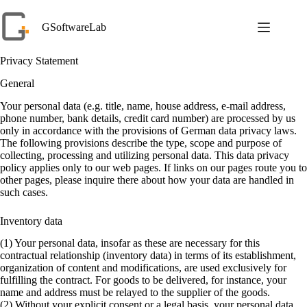
Skip
to
GSoftwareLab
content
Privacy Statement
General
Your personal data (e.g. title, name, house address, e-mail address,
phone number, bank details, credit card number) are processed by us
only in accordance with the provisions of German data privacy laws.
The following provisions describe the type, scope and purpose of
collecting, processing and utilizing personal data. This data privacy
policy applies only to our web pages. If links on our pages route you to
other pages, please inquire there about how your data are handled in
such cases.
Inventory data
(1) Your personal data, insofar as these are necessary for this
contractual relationship (inventory data) in terms of its establishment,
organization of content and modifications, are used exclusively for
fulfilling the contract. For goods to be delivered, for instance, your
name and address must be relayed to the supplier of the goods.
(2) Without your explicit consent or a legal basis, your personal data