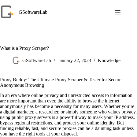
Skip
to
GSoftwareLab
content
What is a Proxy Scraper?
GSoftwareLab
January 22, 2023
Knowledge
Proxy Buddy: The Ultimate Proxy Scraper & Tester for Secure,
Anonymous Browsing
In an era where online privacy and unrestricted access to information
are more important than ever, the ability to browse the internet
anonymously has become a necessity for many users. Whether you’re
a digital marketer, a researcher, or simply someone who values privacy,
using public proxy servers is a powerful way to mask your IP address,
bypass regional restrictions, and protect your online identity. But
finding reliable, fast, and secure proxies can be a daunting task unless
you have the right tools at your disposal.