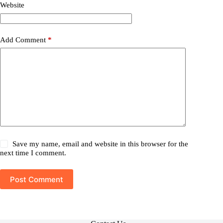
Website
Add Comment
*
Save my name, email and website in this browser for the
next time I comment.
Post Comment