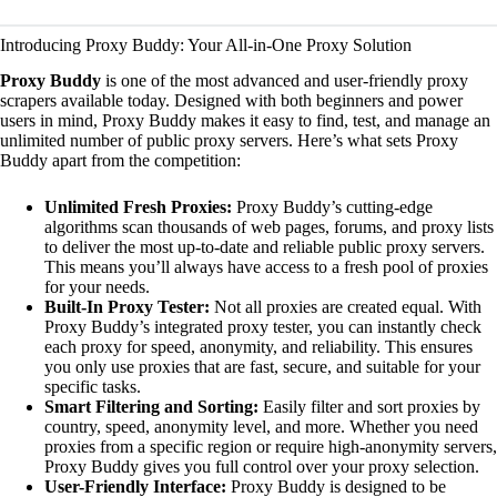
Introducing Proxy Buddy: Your All-in-One Proxy Solution
Proxy Buddy
is one of the most advanced and user-friendly proxy
scrapers available today. Designed with both beginners and power
users in mind, Proxy Buddy makes it easy to find, test, and manage an
unlimited number of public proxy servers. Here’s what sets Proxy
Buddy apart from the competition:
Unlimited Fresh Proxies:
Proxy Buddy’s cutting-edge
algorithms scan thousands of web pages, forums, and proxy lists
to deliver the most up-to-date and reliable public proxy servers.
This means you’ll always have access to a fresh pool of proxies
for your needs.
Built-In Proxy Tester:
Not all proxies are created equal. With
Proxy Buddy’s integrated proxy tester, you can instantly check
each proxy for speed, anonymity, and reliability. This ensures
you only use proxies that are fast, secure, and suitable for your
specific tasks.
Smart Filtering and Sorting:
Easily filter and sort proxies by
country, speed, anonymity level, and more. Whether you need
proxies from a specific region or require high-anonymity servers,
Proxy Buddy gives you full control over your proxy selection.
User-Friendly Interface:
Proxy Buddy is designed to be