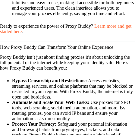
intuitive and easy to use, making it accessible for both beginners
and experienced users. The clean interface allows you to
manage your proxies efficiently, saving you time and effort.
Ready to experience the power of Proxy Buddy?
Learn more and get
started here
.
How Proxy Buddy Can Transform Your Online Experience
Proxy Buddy isn’t just about finding proxies it’s about unlocking the
full potential of the internet while keeping your identity safe. Here’s
how Proxy Buddy can benefit you:
Bypass Censorship and Restrictions:
Access websites,
streaming services, and online platforms that may be blocked or
restricted in your region. With Proxy Buddy, the internet is truly
open and borderless.
Automate and Scale Your Web Tasks:
Use proxies for SEO
tools, web scraping, social media automation, and more. By
rotating proxies, you can avoid IP bans and ensure your
automation tasks run smoothly.
Protect Your Privacy:
Safeguard your personal information
and browsing habits from prying eyes, hackers, and data
trackers. Proxy Buddy helps you maintain a high level of