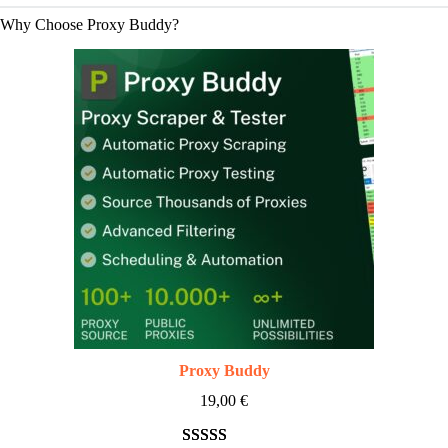
Why Choose Proxy Buddy?
Proxy Buddy
19,00
€