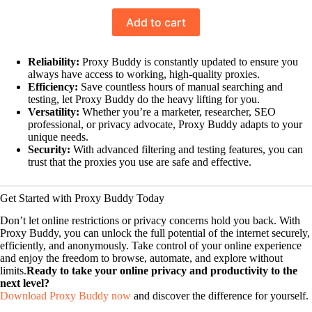
Rated
10
5.00
Add to cart
out of 5
based on
customer
Reliability:
Proxy Buddy is constantly updated to ensure you
always have access to working, high-quality proxies.
ratings
Efficiency:
Save countless hours of manual searching and
testing, let Proxy Buddy do the heavy lifting for you.
Versatility:
Whether you’re a marketer, researcher, SEO
professional, or privacy advocate, Proxy Buddy adapts to your
unique needs.
Security:
With advanced filtering and testing features, you can
trust that the proxies you use are safe and effective.
Get Started with Proxy Buddy Today
Don’t let online restrictions or privacy concerns hold you back. With
Proxy Buddy, you can unlock the full potential of the internet securely,
efficiently, and anonymously. Take control of your online experience
and enjoy the freedom to browse, automate, and explore without
limits.
Ready to take your online privacy and productivity to the
next level?
Download Proxy Buddy now
and discover the difference for yourself.