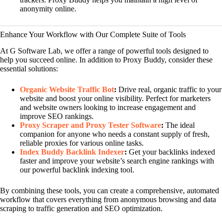
anonymity online.
Enhance Your Workflow with Our Complete Suite of Tools
At G Software Lab, we offer a range of powerful tools designed to
help you succeed online. In addition to Proxy Buddy, consider these
essential solutions:
Organic Website Traffic Bot
:
Drive real, organic traffic to your
website and boost your online visibility. Perfect for marketers
and website owners looking to increase engagement and
improve SEO rankings.
Proxy Scraper and Proxy Tester Software
:
The ideal
companion for anyone who needs a constant supply of fresh,
reliable proxies for various online tasks.
Index Buddy Backlink Indexer
:
Get your backlinks indexed
faster and improve your website’s search engine rankings with
our powerful backlink indexing tool.
By combining these tools, you can create a comprehensive, automated
workflow that covers everything from anonymous browsing and data
scraping to traffic generation and SEO optimization.