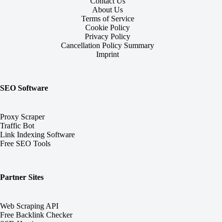
Contact Us
About Us
Terms of Service
Cookie Policy
Privacy Policy
Cancellation Policy Summary
Imprint
SEO Software
Proxy Scraper
Traffic Bot
Link Indexing Software
Free SEO Tools
Partner Sites
Web Scraping API
Free Backlink Checker