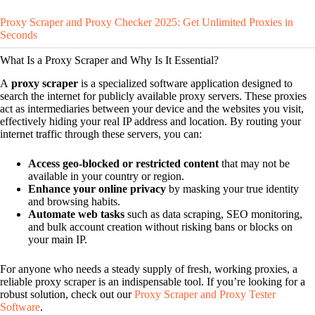
Proxy Scraper and Proxy Checker 2025: Get Unlimited Proxies in
Seconds
What Is a Proxy Scraper and Why Is It Essential?
A
proxy scraper
is a specialized software application designed to
search the internet for publicly available proxy servers. These proxies
act as intermediaries between your device and the websites you visit,
effectively hiding your real IP address and location. By routing your
internet traffic through these servers, you can:
Access geo-blocked or restricted content
that may not be
available in your country or region.
Enhance your online privacy
by masking your true identity
and browsing habits.
Automate web tasks
such as data scraping, SEO monitoring,
and bulk account creation without risking bans or blocks on
your main IP.
For anyone who needs a steady supply of fresh, working proxies, a
reliable proxy scraper is an indispensable tool. If you’re looking for a
robust solution, check out our
Proxy Scraper and Proxy Tester
Software
.