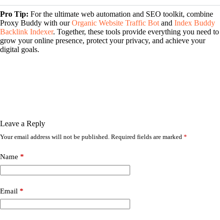
Pro Tip:
For the ultimate web automation and SEO toolkit, combine
Proxy Buddy with our
Organic Website Traffic Bot
and
Index Buddy
Backlink Indexer
. Together, these tools provide everything you need to
grow your online presence, protect your privacy, and achieve your
digital goals.
Leave a Reply
Your email address will not be published.
Required fields are marked
*
Name
*
Email
*