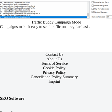
Traffic Buddy Campaign Mode
Campaigns make it easy to send traffic on a regular basis.
Contact Us
About Us
Terms of Service
Cookie Policy
Privacy Policy
Cancellation Policy Summary
Imprint
SEO Software