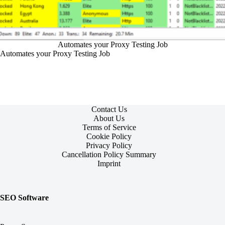
Automates your Proxy Testing Job
Automates your Proxy Testing Job
Contact Us
About Us
Terms of Service
Cookie Policy
Privacy Policy
Cancellation Policy Summary
Imprint
SEO Software