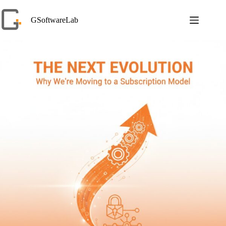
Skip
to
GSoftwareLab
content