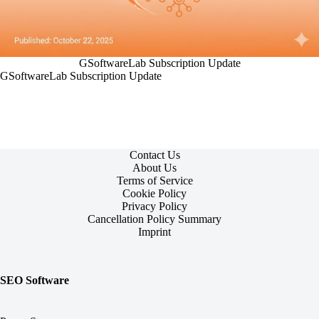
GSoftwareLab Subscription Update
GSoftwareLab Subscription Update
Contact Us
About Us
Terms of Service
Cookie Policy
Privacy Policy
Cancellation Policy Summary
Imprint
SEO Software