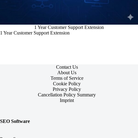
1 Year Customer Support Extension
1 Year Customer Support Extension
Contact Us
About Us
Terms of Service
Cookie Policy
Privacy Policy
Cancellation Policy Summary
Imprint
SEO Software