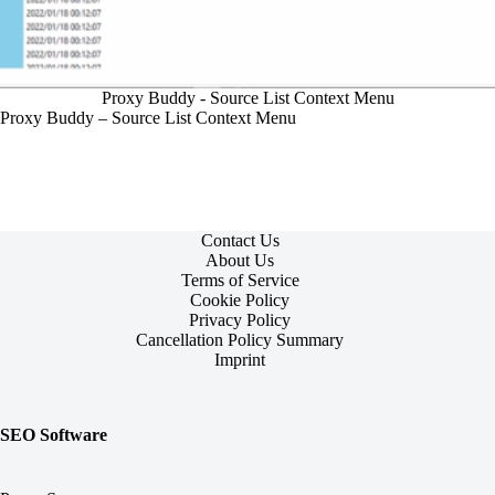
Proxy Buddy - Source List Context Menu
Proxy Buddy – Source List Context Menu
Contact Us
About Us
Terms of Service
Cookie Policy
Privacy Policy
Cancellation Policy Summary
Imprint
SEO Software