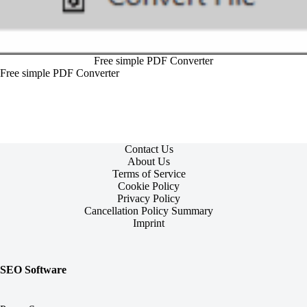
Free simple PDF Converter
Free simple PDF Converter
Contact Us
About Us
Terms of Service
Cookie Policy
Privacy Policy
Cancellation Policy Summary
Imprint
SEO Software