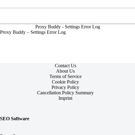
Proxy Buddy - Settings Error Log
Proxy Buddy – Settings Error Log
Contact Us
About Us
Terms of Service
Cookie Policy
Privacy Policy
Cancellation Policy Summary
Imprint
SEO Software