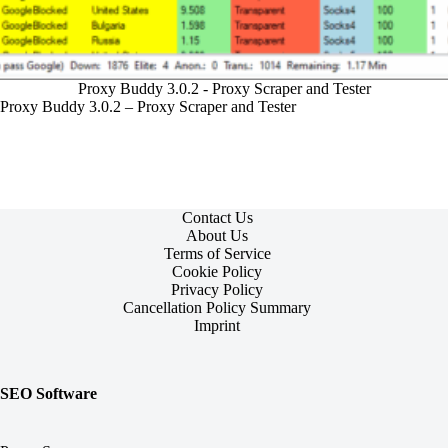
Proxy Buddy 3.0.2 - Proxy Scraper and Tester
Proxy Buddy 3.0.2 – Proxy Scraper and Tester
Contact Us
About Us
Terms of Service
Cookie Policy
Privacy Policy
Cancellation Policy Summary
Imprint
SEO Software