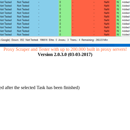
Proxy Scraper and Tester with up to 200.000 built in proxy servers!
Version 2.0.3.0 (03-03-2017)
 after the selected Task has been finished)