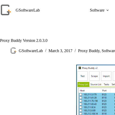
Skip
to
GSoftwareLab
Software
content
Proxy Buddy Version 2.0.3.0
GSoftwareLab
March 3, 2017
Proxy Buddy
,
Softwa