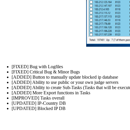
[FIXED] Bug with Logfiles
[FIXED] Critical Bug & Minor Bugs
[ADDED] Button to manually update blocked ip database
[ADDED] Ability to use public or your own judge servers
[ADDED] Ability to create Sub-Tasks (Tasks that will be executed
[ADDED] More Export functions in Tasks
[IMPROVED] Tasks overall
[UPDATED] IP-Country DB
[UPDATED] Blocked IP DB