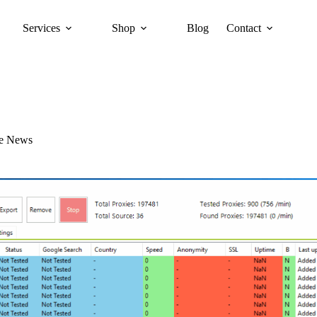
Services
Shop
Blog
Contact
re News