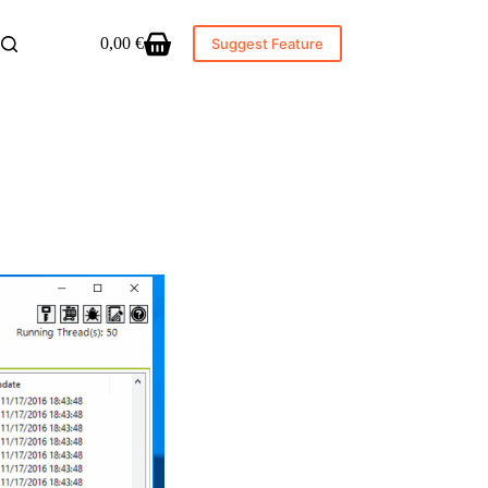
0,00
€
Suggest Feature
Shopping
cart