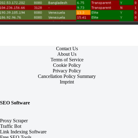
Contact Us
About Us
Terms of Service
Cookie Policy
Privacy Policy
Cancellation Policy Summary
Imprint
SEO Software
Proxy Scraper
Traffic Bot
Link Indexing Software
Free SEO Tools