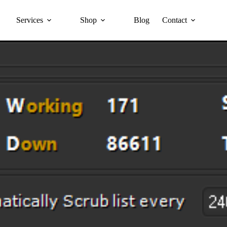
Services
Shop
Blog
Contact