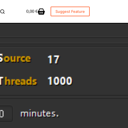
0,00
€
Suggest Feature
Shopping
cart