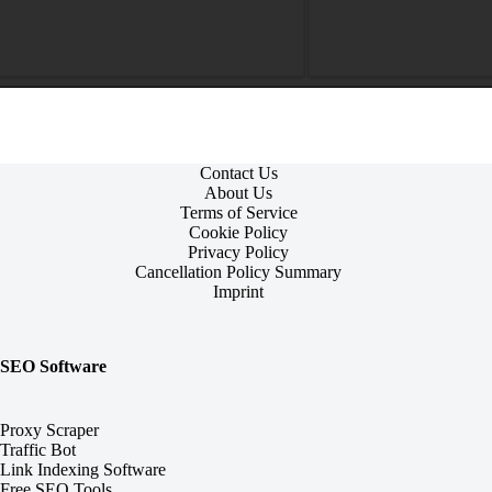
Contact Us
About Us
Terms of Service
Cookie Policy
Privacy Policy
Cancellation Policy Summary
Imprint
SEO Software
Proxy Scraper
Traffic Bot
Link Indexing Software
Free SEO Tools