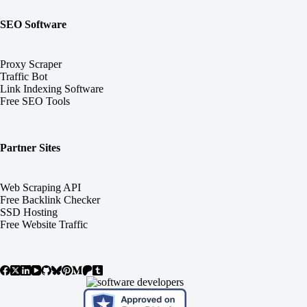
SEO Software
Proxy Scraper
Traffic Bot
Link Indexing Software
Free SEO Tools
Partner Sites
Web Scraping API
Free Backlink Checker
SSD Hosting
Free Website Traffic