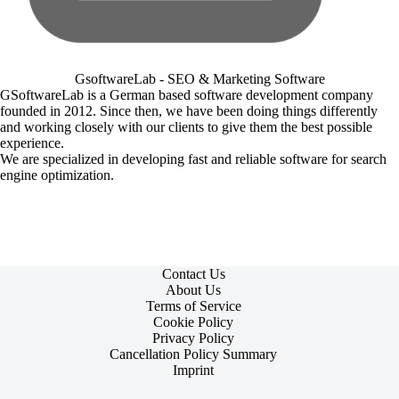
GsoftwareLab - SEO & Marketing Software
GSoftwareLab is a German based software development company
founded in 2012. Since then, we have been doing things differently
and working closely with our clients to give them the best possible
experience.
We are specialized in developing fast and reliable software for search
engine optimization.
Contact Us
About Us
Terms of Service
Cookie Policy
Privacy Policy
Cancellation Policy Summary
Imprint