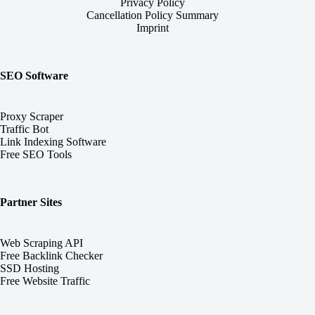
Privacy Policy
Cancellation Policy Summary
Imprint
SEO Software
Proxy Scraper
Traffic Bot
Link Indexing Software
Free SEO Tools
Partner Sites
Web Scraping API
Free Backlink Checker
SSD Hosting
Free Website Traffic