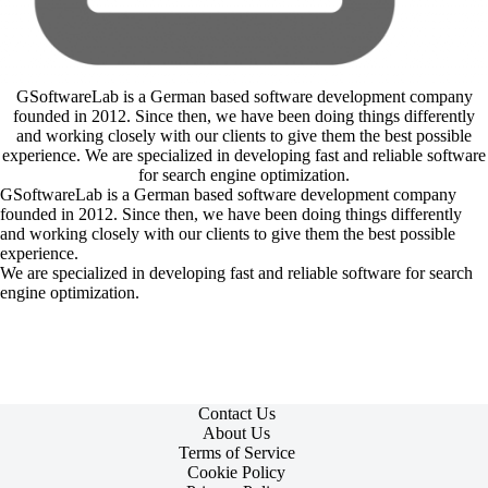
GSoftwareLab is a German based software development company
founded in 2012. Since then, we have been doing things differently
and working closely with our clients to give them the best possible
experience. We are specialized in developing fast and reliable software
for search engine optimization.
GSoftwareLab is a German based software development company
founded in 2012. Since then, we have been doing things differently
and working closely with our clients to give them the best possible
experience.
We are specialized in developing fast and reliable software for search
engine optimization.
Contact Us
About Us
Terms of Service
Cookie Policy