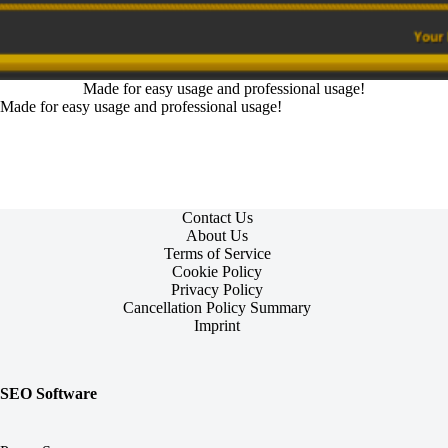
Made for easy usage and professional usage!
Made for easy usage and professional usage!
Contact Us
About Us
Terms of Service
Cookie Policy
Privacy Policy
Cancellation Policy Summary
Imprint
SEO Software