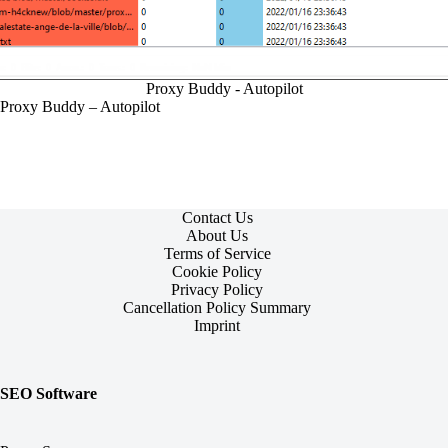
Proxy Buddy - Autopilot
Proxy Buddy – Autopilot
Contact Us
About Us
Terms of Service
Cookie Policy
Privacy Policy
Cancellation Policy Summary
Imprint
SEO Software