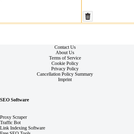
Contact Us
About Us
Terms of Service
Cookie Policy
Privacy Policy
Cancellation Policy Summary
Imprint
SEO Software
Proxy Scraper
Traffic Bot
Link Indexing Software
Free SEO Tools