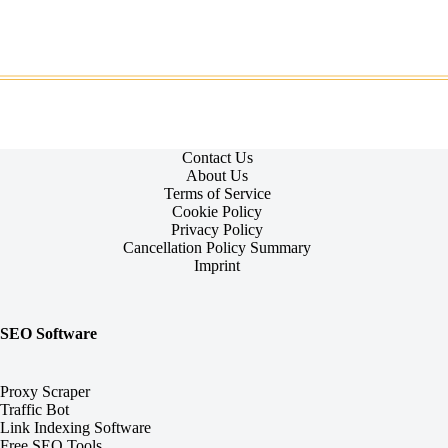
Contact Us
About Us
Terms of Service
Cookie Policy
Privacy Policy
Cancellation Policy Summary
Imprint
SEO Software
Proxy Scraper
Traffic Bot
Link Indexing Software
Free SEO Tools