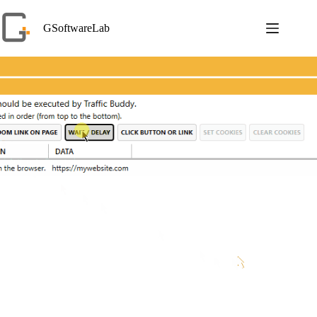
Skip
to
GSoftwareLab
content