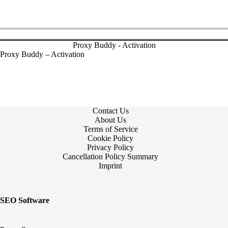
Proxy Buddy - Activation
Proxy Buddy – Activation
Contact Us
About Us
Terms of Service
Cookie Policy
Privacy Policy
Cancellation Policy Summary
Imprint
SEO Software