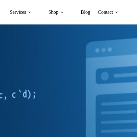
Services
Shop
Blog
Contact