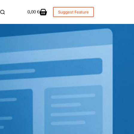
0,00
€
Suggest Feature
Shopping
cart