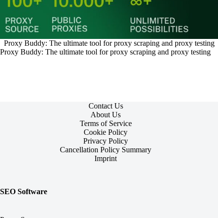
Proxy Buddy: The ultimate tool for proxy scraping and proxy testing
Proxy Buddy: The ultimate tool for proxy scraping and proxy testing
Contact Us
About Us
Terms of Service
Cookie Policy
Privacy Policy
Cancellation Policy Summary
Imprint
SEO Software