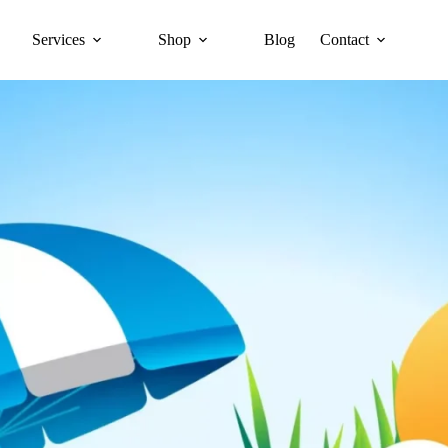
Services
Shop
Blog
Contact