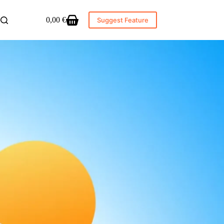
0,00
€
Suggest Feature
Shopping
cart