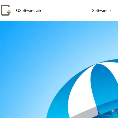
Skip
to
GSoftwareLab
Software
content