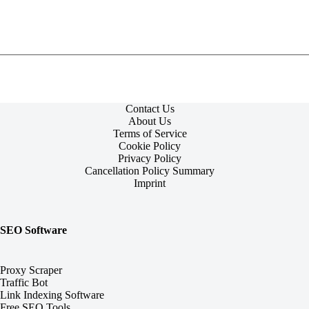
Contact Us
About Us
Terms of Service
Cookie Policy
Privacy Policy
Cancellation Policy Summary
Imprint
SEO Software
Proxy Scraper
Traffic Bot
Link Indexing Software
Free SEO Tools