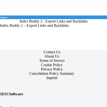
Index Buddy 2 - Export Links and Backlinks
Index Buddy 2 – Export Links and Backlinks
Contact Us
About Us
Terms of Service
Cookie Policy
Privacy Policy
Cancellation Policy Summary
Imprint
SEO Software