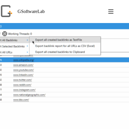
Skip
to
GSoftwareLab
content