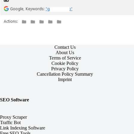
Contact Us
About Us
Terms of Service
Cookie Policy
Privacy Policy
Cancellation Policy Summary
Imprint
SEO Software
Proxy Scraper
Traffic Bot
Link Indexing Software
Free SEO Tools