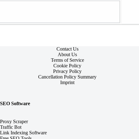
Contact Us
About Us
Terms of Service
Cookie Policy
Privacy Policy
Cancellation Policy Summary
Imprint
SEO Software
Proxy Scraper
Traffic Bot
Link Indexing Software
Free SEO Tools