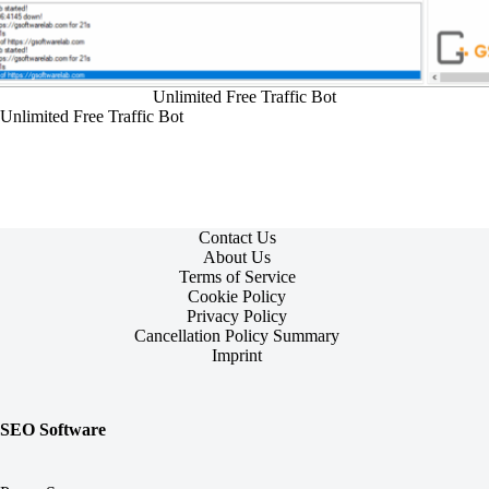
Unlimited Free Traffic Bot
Unlimited Free Traffic Bot
Contact Us
About Us
Terms of Service
Cookie Policy
Privacy Policy
Cancellation Policy Summary
Imprint
SEO Software