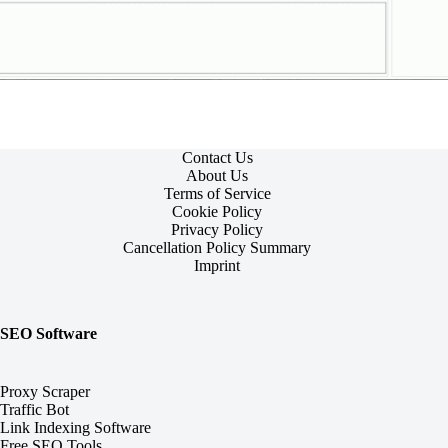
Contact Us
About Us
Terms of Service
Cookie Policy
Privacy Policy
Cancellation Policy Summary
Imprint
SEO Software
Proxy Scraper
Traffic Bot
Link Indexing Software
Free SEO Tools