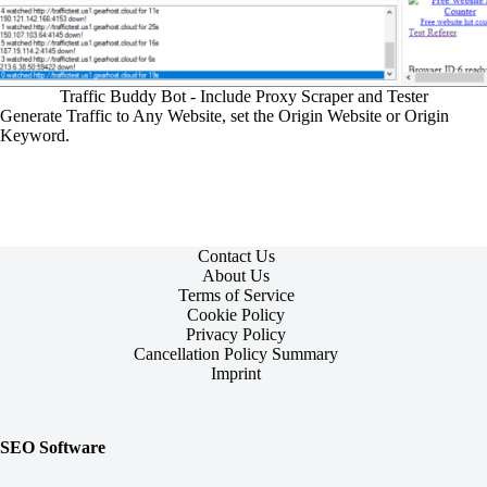
Traffic Buddy Bot - Include Proxy Scraper and Tester
Generate Traffic to Any Website, set the Origin Website or Origin
Keyword.
Contact Us
About Us
Terms of Service
Cookie Policy
Privacy Policy
Cancellation Policy Summary
Imprint
SEO Software