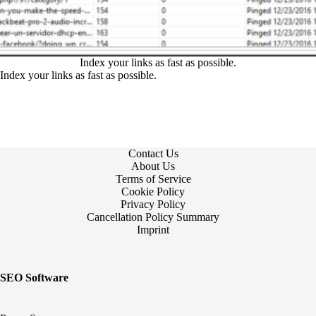
Index your links as fast as possible.
Index your links as fast as possible.
Contact Us
About Us
Terms of Service
Cookie Policy
Privacy Policy
Cancellation Policy Summary
Imprint
SEO Software