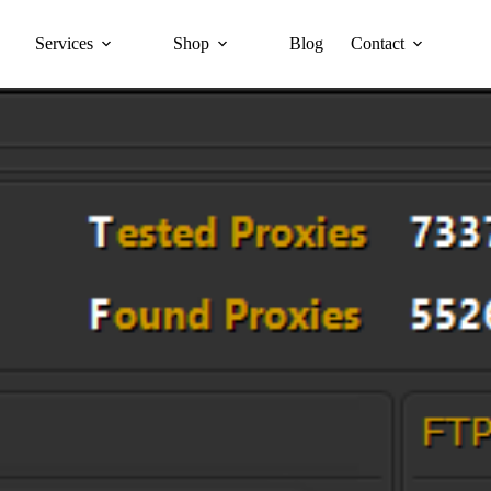
Services
Shop
Blog
Contact