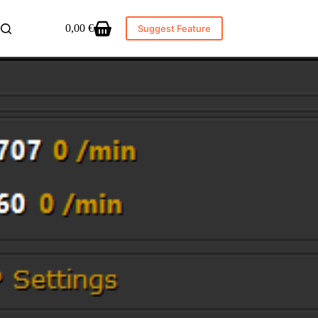
0,00
€
Suggest Feature
Shopping
cart