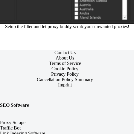
Setup the filter and let proxy buddy scrub your unwanted proxies!
Contact Us
About Us
Terms of Service
Cookie Policy
Privacy Policy
Cancellation Policy Summary
Imprint
SEO Software
Proxy Scraper
Traffic Bot
Link Indexing Software