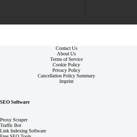
Contact Us
About Us
Terms of Service
Cookie Policy
Privacy Policy
Cancellation Policy Summary
Imprint
SEO Software
Proxy Scraper
Traffic Bot
Link Indexing Software
Free SEO Tools