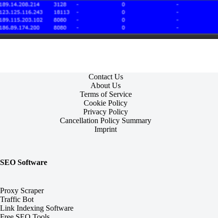
Contact Us
About Us
Terms of Service
Cookie Policy
Privacy Policy
Cancellation Policy Summary
Imprint
SEO Software
Proxy Scraper
Traffic Bot
Link Indexing Software
Free SEO Tools