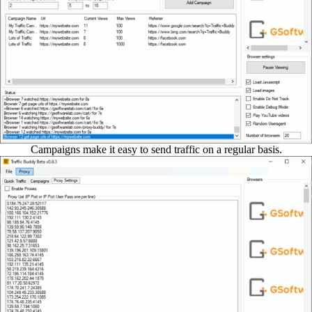
Campaigns make it easy to send traffic on a regular basis.