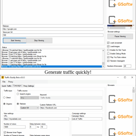
Generate traffic quickly!