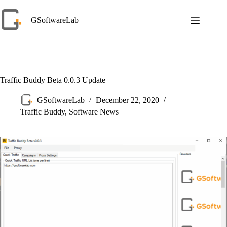
Skip
to
GSoftwareLab
content
Traffic Buddy Beta 0.0.3 Update
GSoftwareLab
December 22, 2020
Traffic Buddy
,
Software News