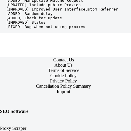
[ADDED] Manipulate Matomo Request
[UPDATED] Include public Proxies
[IMPROVED] Improved User Interfaceustom Referrer
[ADDED] Random delay
[ADDED] Check for Update
[IMPROVED] Status
[FIXED] Bug when not using proxies
Contact Us
About Us
Terms of Service
Cookie Policy
Privacy Policy
Cancellation Policy Summary
Imprint
SEO Software
Proxy Scraper