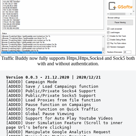
Traffic Buddy now fully supports Https,Https,Socks4 and Sock5 both
with and without authentication.
Version 0.0.3 - 21.12.2020 | 2020/12/21
[ADDED] Campaign Mode
[ADDED] Save / Load Campaings function
[ADDED] Public/Private Socks4 Support 
[ADDED] Public/Private Socks5 Support 
[ADDED] Load Proxies from file function
[ADDED] Pause function on Campaigns 
[ADDED] Stop function on Quick Traffic 
[ADDED] Global Pause Viewing
[ADDED] Support for Auto Play Youtube Videos
[ADDED] User Simulation Feature (Scroll to inner 
page Url's before clicking)
[ADDED] Manipulate Google Analytics Request