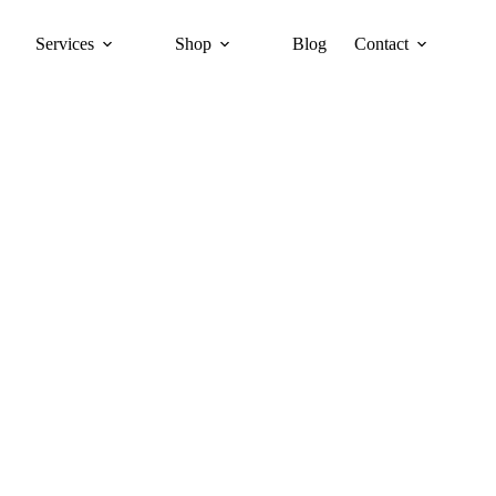
Services
Shop
Blog
Contact