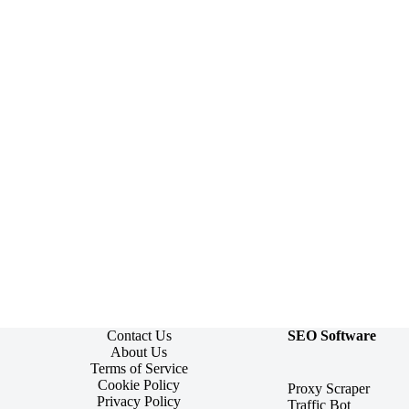
Contact Us
SEO Software
About Us
Terms of Service
Cookie Policy
Proxy Scraper
Privacy Policy
Traffic Bot