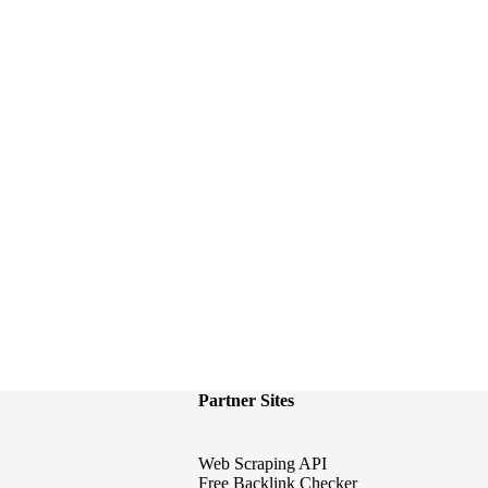
Partner Sites
Web Scraping API
Free Backlink Checker