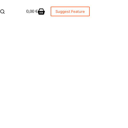
0,00
€
Suggest Feature
Shopping
cart