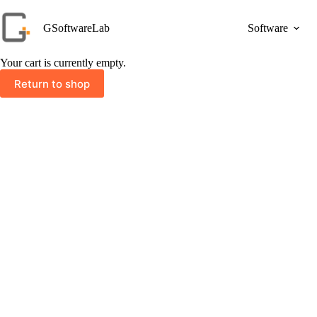
Skip
to
GSoftwareLab
Software
content
Your cart is currently empty.
Return to shop