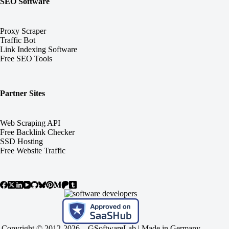
SEO Software
Proxy Scraper
Traffic Bot
Link Indexing Software
Free SEO Tools
Partner Sites
Web Scraping API
Free Backlink Checker
SSD Hosting
Free Website Traffic
Copyright © 2012-2026 –
GSoftwareLab
| Made in Germany