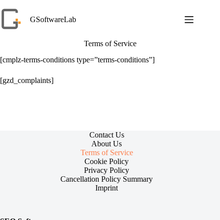
Skip
to
GSoftwareLab
content
Terms of Service
[cmplz-terms-conditions type=”terms-conditions”]
[gzd_complaints]
Contact Us
About Us
Terms of Service
Cookie Policy
Privacy Policy
Cancellation Policy Summary
Imprint