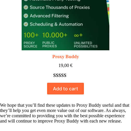
Proxy Buddy
19,00
€
Rated
10
5.00
Add to cart
out of 5
based on
customer
We hope that you’ll find these updates to Proxy Buddy useful and that
they’ll help you get even more value out of our software. As always,
ratings
we’re committed to providing you with the best possible experience
and will continue to improve Proxy Buddy with each new release.