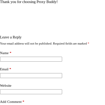
Thank you for choosing Proxy Buddy!
Leave a Reply
Your email address will not be published.
Required fields are marked
*
Name
*
Email
*
Website
Add Comment
*