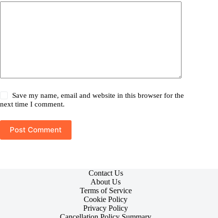
Save my name, email and website in this browser for the
next time I comment.
Post Comment
Contact Us
About Us
Terms of Service
Cookie Policy
Privacy Policy
Cancellation Policy Summary