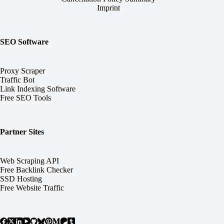
Imprint
SEO Software
Proxy Scraper
Traffic Bot
Link Indexing Software
Free SEO Tools
Partner Sites
Web Scraping API
Free Backlink Checker
SSD Hosting
Free Website Traffic