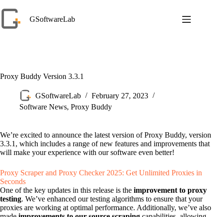
Skip
to
GSoftwareLab
content
Proxy Buddy Version 3.3.1
GSoftwareLab
February 27, 2023
Software News
,
Proxy Buddy
We’re excited to announce the latest version of Proxy Buddy, version
3.3.1, which includes a range of new features and improvements that
will make your experience with our software even better!
Proxy Scraper and Proxy Checker 2025: Get Unlimited Proxies in
Seconds
One of the key updates in this release is the
improvement to proxy
testing
. We’ve enhanced our testing algorithms to ensure that your
proxies are working at optimal performance. Additionally, we’ve also
made
improvements to our source scraping
capabilities, allowing