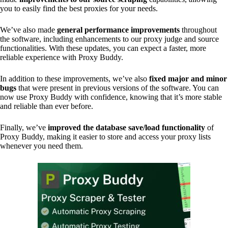
you to easily find the best proxies for your needs.
We’ve also made
general performance improvements
throughout
the software, including enhancements to our proxy judge and source
functionalities. With these updates, you can expect a faster, more
reliable experience with Proxy Buddy.
In addition to these improvements, we’ve also
fixed major and minor
bugs
that were present in previous versions of the software. You can
now use Proxy Buddy with confidence, knowing that it’s more stable
and reliable than ever before.
Finally, we’ve
improved the database save/load functionality
of
Proxy Buddy, making it easier to store and access your proxy lists
whenever you need them.