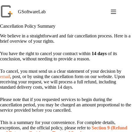
Skip
to
GSoftwareLab
content
Cancellation Policy Summary
We believe in a straightforward and fair cancellation process. Here is a
brief overview of your rights.
You have the right to cancel your contract within
14 days
of its
conclusion, without needing to provide a reason.
To cancel, you must send us a clear statement of your decision by
email
, post, or by using the cancellation form on our website. Upon
receiving your request, we will process a full refund, including
standard delivery costs, within 14 days.
Please note that if you requested services to begin during the
cancellation period, you may be charged an amount proportional to the
service provided before you cancelled.
This is a summary for your convenience. For complete details,
exceptions, and the official policy, please refer to
Section 9 (Refund