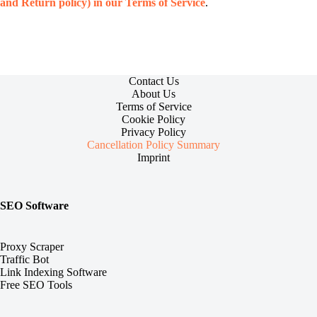
and Return policy) in our Terms of Service
.
Contact Us
About Us
Terms of Service
Cookie Policy
Privacy Policy
Cancellation Policy Summary
Imprint
SEO Software
Proxy Scraper
Traffic Bot
Link Indexing Software
Free SEO Tools