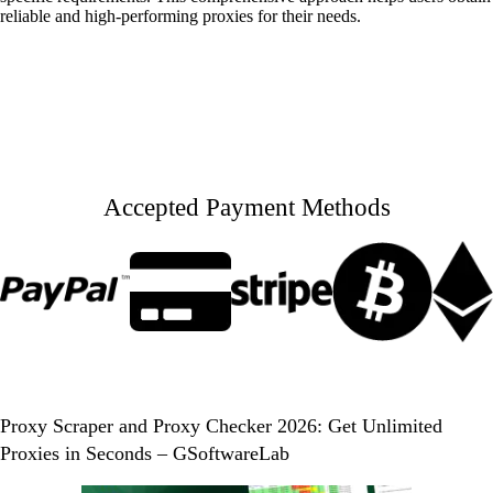
reliable and high-performing proxies for their needs.
Accepted Payment Methods
Proxy Scraper and Proxy Checker 2026: Get Unlimited
Proxies in Seconds – GSoftwareLab