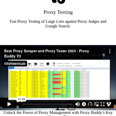
Proxy Testing
Fast Proxy Testing of Large Lists against Proxy Judges and
Google Search.
Unlock the Power of Proxy Management with Proxy Buddy’s Key