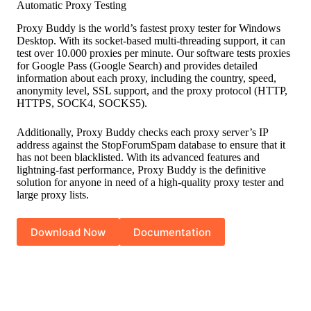
Automatic Proxy Testing
Proxy Buddy is the world’s fastest proxy tester for Windows
Desktop. With its socket-based multi-threading support, it can
test over 10.000 proxies per minute. Our software tests proxies
for Google Pass (Google Search) and provides detailed
information about each proxy, including the country, speed,
anonymity level, SSL support, and the proxy protocol (HTTP,
HTTPS, SOCK4, SOCKS5).
Additionally, Proxy Buddy checks each proxy server’s IP
address against the StopForumSpam database to ensure that it
has not been blacklisted. With its advanced features and
lightning-fast performance, Proxy Buddy is the definitive
solution for anyone in need of a high-quality proxy tester and
large proxy lists.
Download Now
Documentation