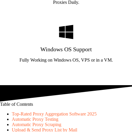
Proxies Daily.
Windows OS Support
Fully Working on Windows OS, VPS or in a VM.
Table of Contents
Top-Rated Proxy Aggregation Software 2025
Automatic Proxy Testing
Automatic Proxy Scraping
Upload & Send Proxy List by Mail