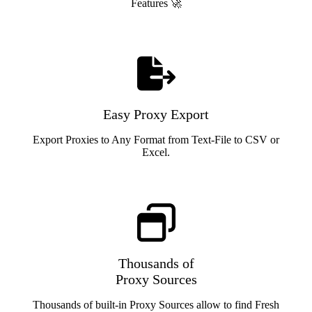
Features 🚀
Easy Proxy Export
Export Proxies to Any Format from Text-File to CSV or
Excel.
Thousands of
Proxy Sources
Thousands of built-in Proxy Sources allow to find Fresh