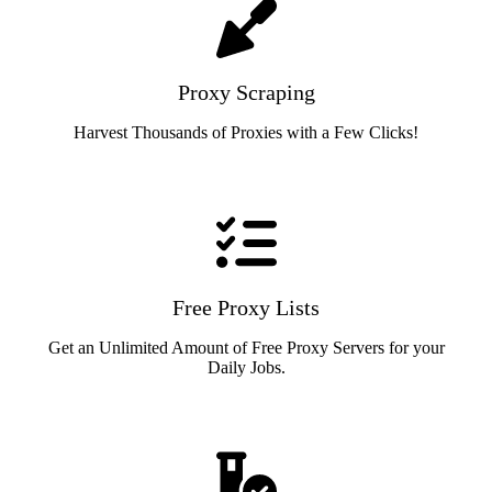
Proxy Scraping
Harvest Thousands of Proxies with a Few Clicks!
Free Proxy Lists
Get an Unlimited Amount of Free Proxy Servers for your
Daily Jobs.