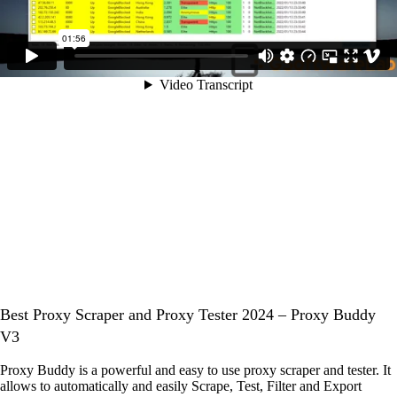
Best Proxy Scraper and Proxy Tester 2024 – Proxy Buddy
V3
Proxy Buddy is a powerful and easy to use proxy scraper and tester. It
allows to automatically and easily Scrape, Test, Filter and Export