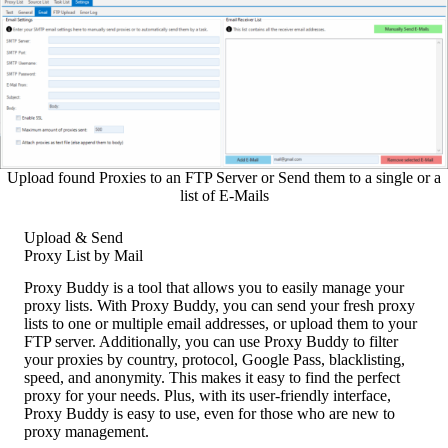
Upload found Proxies to an FTP Server or Send them to a single or a
list of E-Mails
Upload & Send
Proxy List by Mail
Proxy Buddy is a tool that allows you to easily manage your
proxy lists. With Proxy Buddy, you can send your fresh proxy
lists to one or multiple email addresses, or upload them to your
FTP server. Additionally, you can use Proxy Buddy to filter
your proxies by country, protocol, Google Pass, blacklisting,
speed, and anonymity. This makes it easy to find the perfect
proxy for your needs. Plus, with its user-friendly interface,
Proxy Buddy is easy to use, even for those who are new to
proxy management.