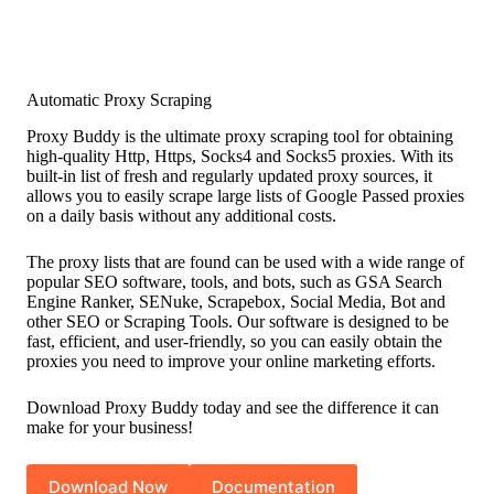
Automatic Proxy Scraping
Proxy Buddy is the ultimate proxy scraping tool for obtaining
high-quality Http, Https, Socks4 and Socks5 proxies. With its
built-in list of fresh and regularly updated proxy sources, it
allows you to easily scrape large lists of Google Passed proxies
on a daily basis without any additional costs.
The proxy lists that are found can be used with a wide range of
popular SEO software, tools, and bots, such as GSA Search
Engine Ranker, SENuke, Scrapebox, Social Media, Bot and
other SEO or Scraping Tools. Our software is designed to be
fast, efficient, and user-friendly, so you can easily obtain the
proxies you need to improve your online marketing efforts.
Download Proxy Buddy today and see the difference it can
make for your business!
Download Now
Documentation