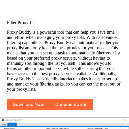
Filter Proxy List
Proxy Buddy is a powerful tool that can help you save time
and effort when managing your proxy lists. With its advanced
filtering capabilities, Proxy Buddy can automatically filter your
proxy list and only keep the best proxies for your needs. This
means that you can set up a task to automatically filter your list
based on your preferred proxy servers, without having to
manually sort through the list yourself. This allows you to
focus on other important tasks, while still ensuring that you
have access to the best proxy servers available. Additionally,
Proxy Buddy’s user-friendly interface makes it easy to set up
and manage your filtering tasks, so you can get the most out of
your proxy lists.
Download Now
Documentation