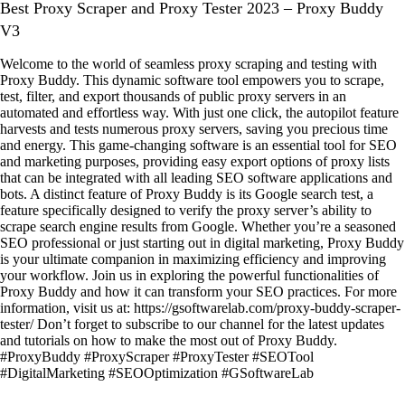
Best Proxy Scraper and Proxy Tester 2023 – Proxy Buddy
V3
Welcome to the world of seamless proxy scraping and testing with
Proxy Buddy. This dynamic software tool empowers you to scrape,
test, filter, and export thousands of public proxy servers in an
automated and effortless way. With just one click, the autopilot feature
harvests and tests numerous proxy servers, saving you precious time
and energy. This game-changing software is an essential tool for SEO
and marketing purposes, providing easy export options of proxy lists
that can be integrated with all leading SEO software applications and
bots. A distinct feature of Proxy Buddy is its Google search test, a
feature specifically designed to verify the proxy server’s ability to
scrape search engine results from Google. Whether you’re a seasoned
SEO professional or just starting out in digital marketing, Proxy Buddy
is your ultimate companion in maximizing efficiency and improving
your workflow. Join us in exploring the powerful functionalities of
Proxy Buddy and how it can transform your SEO practices. For more
information, visit us at: https://gsoftwarelab.com/proxy-buddy-scraper-
tester/ Don’t forget to subscribe to our channel for the latest updates
and tutorials on how to make the most out of Proxy Buddy.
#ProxyBuddy #ProxyScraper #ProxyTester #SEOTool
#DigitalMarketing #SEOOptimization #GSoftwareLab