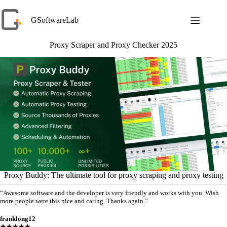
Skip
to
GSoftwareLab
content
Proxy Scraper and Proxy Checker 2025
Proxy Buddy: The ultimate tool for proxy scraping and proxy testing
“Awesome software and the developer is very friendly and works with you. Wish
more people were this nice and caring. Thanks again.”
franklong12
★★★★★