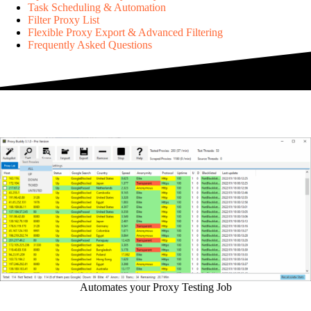
Task Scheduling & Automation
Filter Proxy List
Flexible Proxy Export & Advanced Filtering
Frequently Asked Questions
Automates your Proxy Testing Job