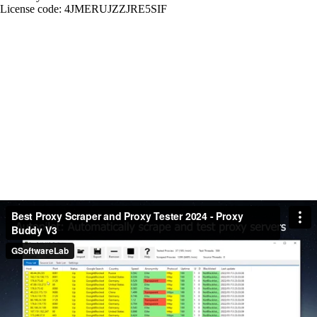
License code: 4JMERUJZZJRE5SIF