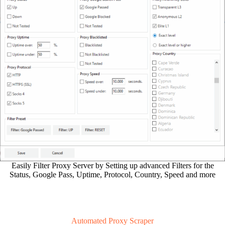
Easily Filter Proxy Server by Setting up advanced Filters for the
Status, Google Pass, Uptime, Protocol, Country, Speed and more
Automated Proxy Scraper