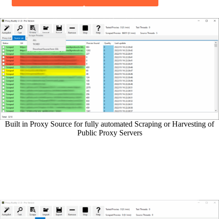
Built in Proxy Source for fully automated Scraping or Harvesting of
Public Proxy Servers