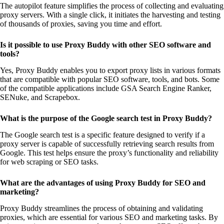
The autopilot feature simplifies the process of collecting and evaluating
proxy servers. With a single click, it initiates the harvesting and testing
of thousands of proxies, saving you time and effort.
Is it possible to use Proxy Buddy with other SEO software and
tools?
Yes, Proxy Buddy enables you to export proxy lists in various formats
that are compatible with popular SEO software, tools, and bots. Some
of the compatible applications include GSA Search Engine Ranker,
SENuke, and Scrapebox.
What is the purpose of the Google search test in Proxy Buddy?
The Google search test is a specific feature designed to verify if a
proxy server is capable of successfully retrieving search results from
Google. This test helps ensure the proxy’s functionality and reliability
for web scraping or SEO tasks.
What are the advantages of using Proxy Buddy for SEO and
marketing?
Proxy Buddy streamlines the process of obtaining and validating
proxies, which are essential for various SEO and marketing tasks. By