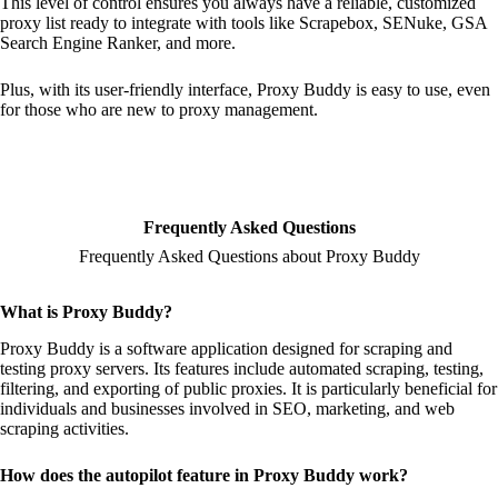
This level of control ensures you always have a reliable, customized
proxy list ready to integrate with tools like Scrapebox, SENuke, GSA
Search Engine Ranker, and more.
Plus, with its user-friendly interface, Proxy Buddy is easy to use, even
for those who are new to proxy management.
Frequently Asked Questions
Frequently Asked Questions about Proxy Buddy
What is Proxy Buddy?
Proxy Buddy is a software application designed for scraping and
testing proxy servers. Its features include automated scraping, testing,
filtering, and exporting of public proxies. It is particularly beneficial for
individuals and businesses involved in SEO, marketing, and web
scraping activities.
How does the autopilot feature in Proxy Buddy work?