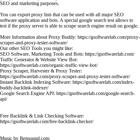
SEO and marketing purposes.
You can export proxy lists that can be used with all major SEO
software application and bots. A special google search test allows to
test if the proxy server is able to scrape search engine result on google.
More Information about Proxy Buddy: https://gsoftwarelab.com/proxy-
scraper-and-proxy-tester-software/
Our other SEO Tools you might like:
SEO Software, Marketing Tools and Bots: https://gsoftwarelab.com/
Traffic Generator & Website View Bot:
https://gsoftwarelab.com/organic-traffic-view-bot/
Proxy Scraper, Harvester & Proxy Tester:
https://gsoftwarelab.com/proxy-scraper-and-proxy-tester-software/
Instant Backlink Indexing Software: https://gsoftwarelab.com/index-
buddy-backlink-indexer/
Google Search Engine API: https://gsoftwarelab.com/google-search-
api/
Free Backlink & Link Checking Software:
https://gsoftwarelab.com/free-backlink-checker/
Music by Bensound.com