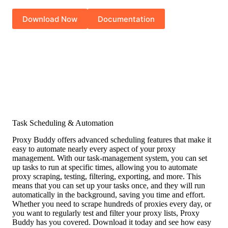
Download Now
Documentation
Task Scheduling & Automation
Proxy Buddy offers advanced scheduling features that make it
easy to automate nearly every aspect of your proxy
management. With our task-management system, you can set
up tasks to run at specific times, allowing you to automate
proxy scraping, testing, filtering, exporting, and more. This
means that you can set up your tasks once, and they will run
automatically in the background, saving you time and effort.
Whether you need to scrape hundreds of proxies every day, or
you want to regularly test and filter your proxy lists, Proxy
Buddy has you covered. Download it today and see how easy