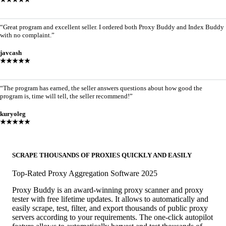
“Great program and excellent seller. I ordered both Proxy Buddy and Index Buddy
with no complaint.”
javcash
★★★★★
“The program has earned, the seller answers questions about how good the
program is, time will tell, the seller recommend!”
kuryoleg
★★★★★
SCRAPE THOUSANDS OF PROXIES QUICKLY AND EASILY
Top-Rated Proxy Aggregation Software 2025
Proxy Buddy is an award-winning proxy scanner and proxy
tester with free lifetime updates. It allows to automatically and
easily scrape, test, filter, and export thousands of public proxy
servers according to your requirements. The one-click autopilot