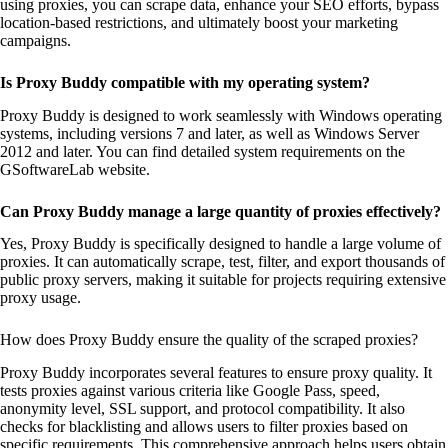
using proxies, you can scrape data, enhance your SEO efforts, bypass
location-based restrictions, and ultimately boost your marketing
campaigns.
Is Proxy Buddy compatible with my operating system?
Proxy Buddy is designed to work seamlessly with Windows operating
systems, including versions 7 and later, as well as Windows Server
2012 and later. You can find detailed system requirements on the
GSoftwareLab website.
Can Proxy Buddy manage a large quantity of proxies effectively?
Yes, Proxy Buddy is specifically designed to handle a large volume of
proxies. It can automatically scrape, test, filter, and export thousands of
public proxy servers, making it suitable for projects requiring extensive
proxy usage.
How does Proxy Buddy ensure the quality of the scraped proxies?
Proxy Buddy incorporates several features to ensure proxy quality. It
tests proxies against various criteria like Google Pass, speed,
anonymity level, SSL support, and protocol compatibility. It also
checks for blacklisting and allows users to filter proxies based on
specific requirements. This comprehensive approach helps users obtain