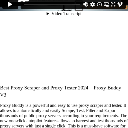
Best Proxy Scraper and Proxy Tester 2024 – Proxy Buddy
V3
Proxy Buddy is a powerful and easy to use proxy scraper and tester. It
allows to automatically and easily Scrape, Test, Filter and Export
thousands of public proxy servers according to your requirements. The
new one-click autopilot features allows to harvest and test thousands of
proxy servers with just a single click. This is a must-have software for