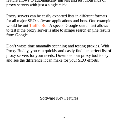
feature allows to automatically harvest and test thousands of
proxy servers with just a single click.
Proxy servers can be easily exported lists in different formats
for all major SEO software applications and bots. One example
would be out
Traffic Bot
. A special Google search test allows
to test if the proxy server is able to scrape search engine results
from Google.
Don’t waste time manually scanning and testing proxies. With
Proxy Buddy, you can quickly and easily find the perfect list of
proxy servers for your needs. Download our proxy tool today
and see the difference it can make for your SEO efforts.
Software Key Features