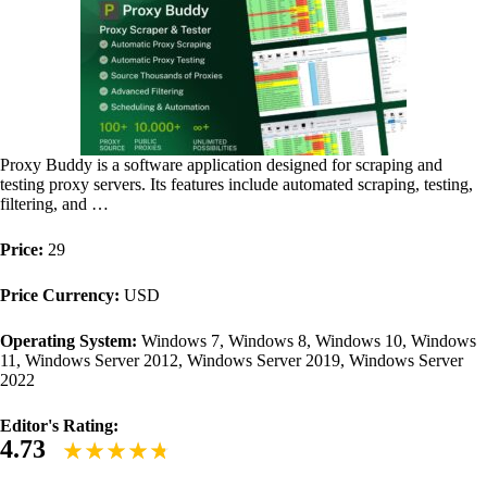
Proxy Buddy is a software application designed for scraping and
testing proxy servers. Its features include automated scraping, testing,
filtering, and …
Price:
29
Price Currency:
USD
Operating System:
Windows 7, Windows 8, Windows 10, Windows
11, Windows Server 2012, Windows Server 2019, Windows Server
2022
Editor's Rating:
4.73