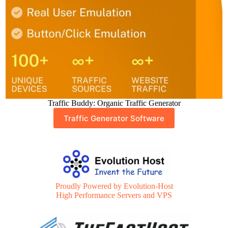
Traffic Buddy: Organic Traffic Generator
Traffic Generator Software
Proudly Powered by Evolution-Host
High Performance Servers and VPS