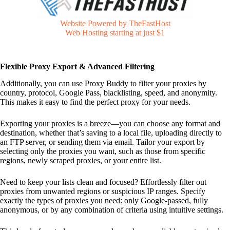
Website Powered by TheFastHost
Web Hosting starting at just $1
Flexible Proxy Export & Advanced Filtering
Additionally, you can use Proxy Buddy to filter your proxies by
country, protocol, Google Pass, blacklisting, speed, and anonymity.
This makes it easy to find the perfect proxy for your needs.
Exporting your proxies is a breeze—you can choose any format and
destination, whether that’s saving to a local file, uploading directly to
an FTP server, or sending them via email. Tailor your export by
selecting only the proxies you want, such as those from specific
regions, newly scraped proxies, or your entire list.
Need to keep your lists clean and focused? Effortlessly filter out
proxies from unwanted regions or suspicious IP ranges. Specify
exactly the types of proxies you need: only Google-passed, fully
anonymous, or by any combination of criteria using intuitive settings.