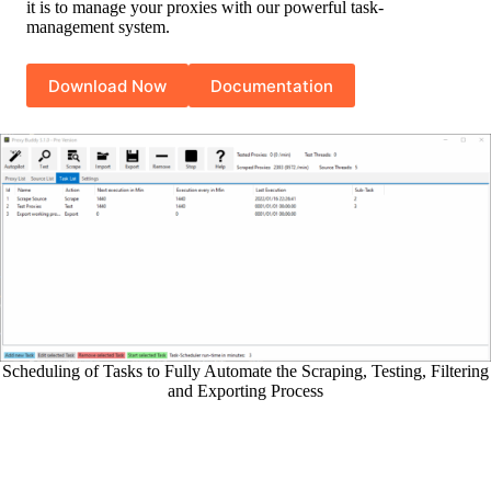
it is to manage your proxies with our powerful task-
management system.
Download Now
Documentation
Scheduling of Tasks to Fully Automate the Scraping, Testing, Filtering
and Exporting Process