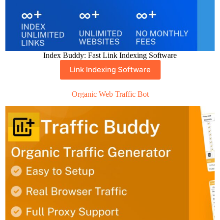
Index Buddy: Fast Link Indexing Software
Link Indexing Software
Organic Web Traffic Bot