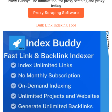
Proxy Buddy: The ultimate tool for proxy scraping and proxy
testing
Proxy Scraping Software
Bulk Link Indexing Tool