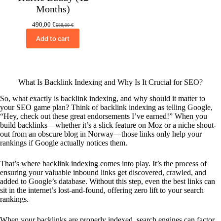
Months)
490,00
€
588,00
€
Original
Current
price
price
Add to cart
was:
is:
588,00 €.
490,00 €.
What Is Backlink Indexing and Why Is It Crucial for SEO?
So, what exactly is backlink indexing, and why should it matter to
your SEO game plan? Think of backlink indexing as telling Google,
“Hey, check out these great endorsements I’ve earned!” When you
build backlinks—whether it’s a slick feature on Moz or a niche shout-
out from an obscure blog in Norway—those links only help your
rankings if Google actually notices them.
That’s where backlink indexing comes into play. It’s the process of
ensuring your valuable inbound links get discovered, crawled, and
added to Google’s database. Without this step, even the best links can
sit in the internet’s lost-and-found, offering zero lift to your search
rankings.
When your backlinks are properly indexed, search engines can factor