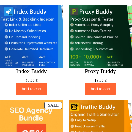
Index Buddy
Proxy Buddy
15,00
€
19,00
€
Add to cart
Add to cart
PRODUCT
SALE
ON
SALE