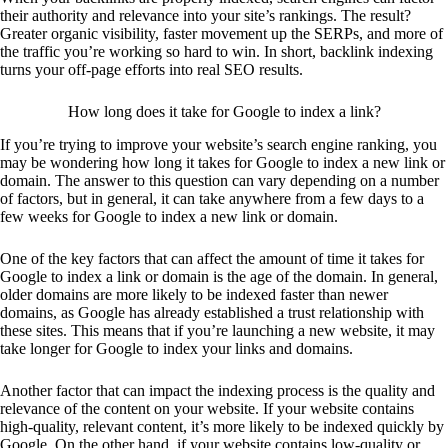
their authority and relevance into your site’s rankings. The result?
Greater organic visibility, faster movement up the SERPs, and more of
the traffic you’re working so hard to win. In short, backlink indexing
turns your off-page efforts into real SEO results.
How long does it take for Google to index a link?
If you’re trying to improve your website’s search engine ranking, you
may be wondering how long it takes for Google to index a new link or
domain. The answer to this question can vary depending on a number
of factors, but in general, it can take anywhere from a few days to a
few weeks for Google to index a new link or domain.
One of the key factors that can affect the amount of time it takes for
Google to index a link or domain is the age of the domain. In general,
older domains are more likely to be indexed faster than newer
domains, as Google has already established a trust relationship with
these sites. This means that if you’re launching a new website, it may
take longer for Google to index your links and domains.
Another factor that can impact the indexing process is the quality and
relevance of the content on your website. If your website contains
high-quality, relevant content, it’s more likely to be indexed quickly by
Google. On the other hand, if your website contains low-quality or