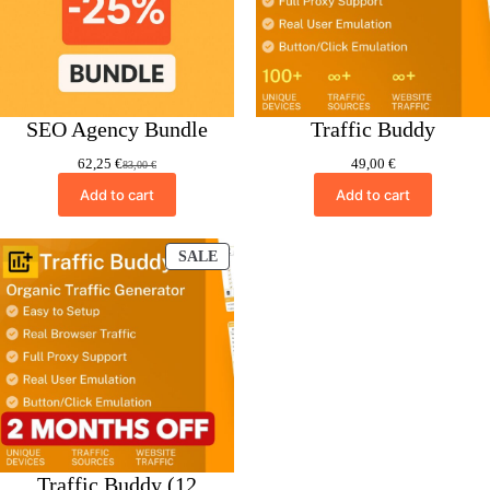
SEO Agency Bundle
Traffic Buddy
62,25
€
49,00
€
83,00
€
Original
Current
price
price
Add to cart
Add to cart
was:
is:
83,00 €.
62,25 €.
PRODUCT
SALE
ON
SALE
Traffic Buddy (12