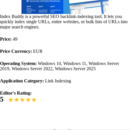
Index Buddy is a powerful SEO backlink-indexing tool. It lets you
quickly index single URLs, entire websites, or bulk lists of URLs into
major search engines.
Price:
49
Price Currency:
EUR
Operating System:
Windows 10, Windows 11, Windows Server
2019, Windows Server 2022, Windows Server 2025
Application Category:
Link Indexing
Editor's Rating:
5