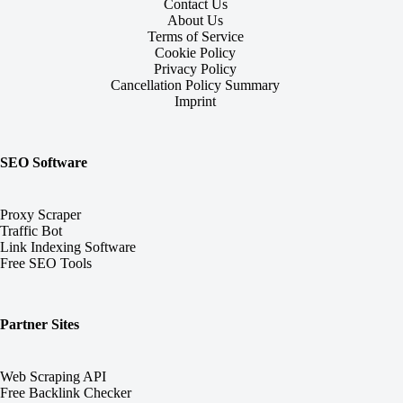
Contact Us
About Us
Terms of Service
Cookie Policy
Privacy Policy
Cancellation Policy Summary
Imprint
SEO Software
Proxy Scraper
Traffic Bot
Link Indexing Software
Free SEO Tools
Partner Sites
Web Scraping API
Free Backlink Checker