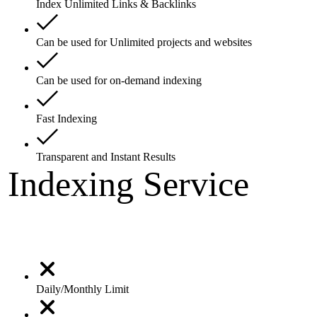
Index Unlimited Links & Backlinks
Can be used for Unlimited projects and websites
Can be used for on-demand indexing
Fast Indexing
Transparent and Instant Results
Indexing Service
Daily/Monthly Limit