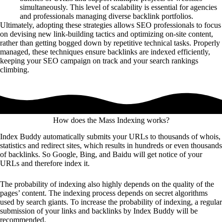
simultaneously. This level of scalability is essential for agencies
and professionals managing diverse backlink portfolios.
Ultimately, adopting these strategies allows SEO professionals to focus
on devising new link-building tactics and optimizing on-site content,
rather than getting bogged down by repetitive technical tasks. Properly
managed, these techniques ensure backlinks are indexed efficiently,
keeping your SEO campaign on track and your search rankings
climbing.
How does the Mass Indexing works?
Index Buddy automatically submits your URLs to thousands of whois,
statistics and redirect sites, which results in hundreds or even thousands
of backlinks. So Google, Bing, and Baidu will get notice of your
URLs and therefore index it.
The probability of indexing also highly depends on the quality of the
pages’ content. The indexing process depends on secret algorithms
used by search giants. To increase the probability of indexing, a regular
submission of your links and backlinks by Index Buddy will be
recommended.