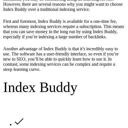
However, there are several reasons why you might want to choose
Index Buddy over a traditional indexing service.
First and foremost, Index Buddy is available for a one-time fee,
whereas many indexing services require a subscription. This means
that you can save money in the long run by using Index Buddy,
especially if you’re indexing a large number of backlinks.
Another advantage of Index Buddy is that it’s incredibly easy to
use. The software has a user-friendly interface, so even if you’re
new to SEO, you’ll be able to quickly learn how to use it. In
contrast, some indexing services can be complex and require a
steep learning curve.
Index Buddy