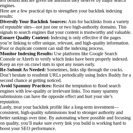
left behind and are given the attention they deserve by major search
engines.
Here are a few practical tips to strengthen your backlink indexing
results:
Diversify Your Backlink Sources:
Aim for backlinks from a variety
of reputable sites—not just one or two high-authority domains. This
signals to search engines that your content is trustworthy and valuable.
Ensure Quality Content:
Indexing is only effective if the pages
you’re linking to offer unique, relevant, and high-quality information.
Poor or duplicate content can stall the indexing process.
Monitor Indexing Results:
Use platforms like Google Search
Console or Ahrefs to verify which links have been properly indexed.
Keep an eye on crawl stats to spot any issues early.
Re-Submit As Needed:
Sometimes, links slip through the cracks.
Don’t hesitate to resubmit URLs periodically using Index Buddy for a
second chance at getting noticed.
Avoid Spammy Practices:
Resist the temptation to flood search
engines with low-quality or irrelevant links. Too many spammy
submissions can have the opposite effect and hurt your site’s
reputation.
Lastly, treat your backlink profile like a long-term investment—
consistent, high-quality submissions lead to stronger authority and
better rankings over time. By automating where possible and focusing
on quality, you’ll make sure every link you build is working hard to
boost your SEO performance.