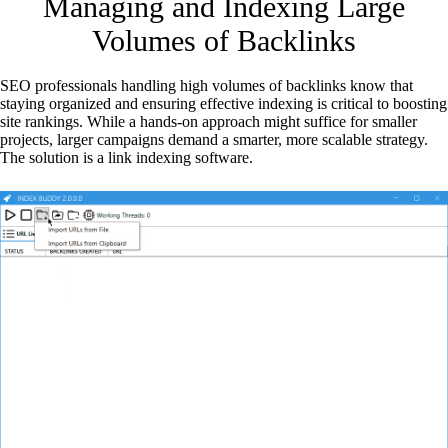
Managing and Indexing Large
Volumes of Backlinks
SEO professionals handling high volumes of backlinks know that
staying organized and ensuring effective indexing is critical to boosting
site rankings. While a hands-on approach might suffice for smaller
projects, larger campaigns demand a smarter, more scalable strategy.
The solution is a link indexing software.