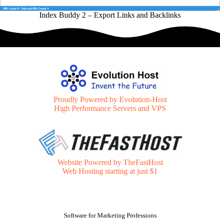
Index Buddy 2 – Export Links and Backlinks
Proudly Powered by Evolution-Host
High Performance Servers and VPS
Website Powered by TheFastHost
Web Hosting starting at just $1
Software for Marketing Professions