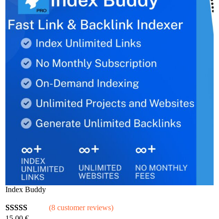
Index Buddy
(8 customer reviews)
15,00
€