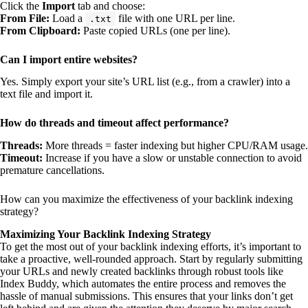
Click the
Import
tab and choose:
From File:
Load a
file with one URL per line.
.txt
From Clipboard:
Paste copied URLs (one per line).
Can I import entire websites?
Yes. Simply export your site’s URL list (e.g., from a crawler) into a
text file and import it.
How do threads and timeout affect performance?
Threads:
More threads = faster indexing but higher CPU/RAM usage.
Timeout:
Increase if you have a slow or unstable connection to avoid
premature cancellations.
How can you maximize the effectiveness of your backlink indexing
strategy?
Maximizing Your Backlink Indexing Strategy
To get the most out of your backlink indexing efforts, it’s important to
take a proactive, well-rounded approach. Start by regularly submitting
your URLs and newly created backlinks through robust tools like
Index Buddy, which automates the entire process and removes the
hassle of manual submissions. This ensures that your links don’t get