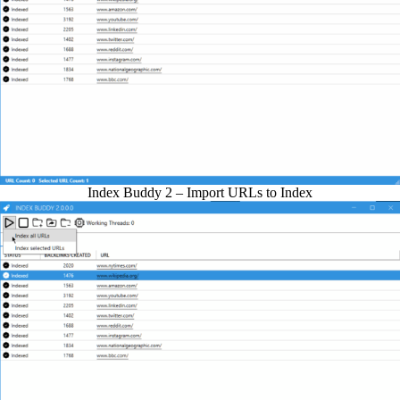
Index Buddy 2 – Import URLs to Index