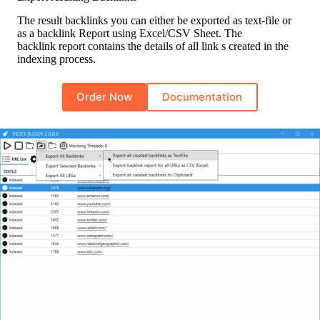
The result backlinks you can either be exported as text-file or
as a backlink Report using Excel/CSV Sheet. The
backlink report contains the details of all link s created in the
indexing process.
Order Now
Documentation