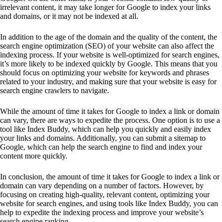
irrelevant content, it may take longer for Google to index your links
and domains, or it may not be indexed at all.
In addition to the age of the domain and the quality of the content, the
search engine optimization (SEO) of your website can also affect the
indexing process. If your website is well-optimized for search engines,
it’s more likely to be indexed quickly by Google. This means that you
should focus on optimizing your website for keywords and phrases
related to your industry, and making sure that your website is easy for
search engine crawlers to navigate.
While the amount of time it takes for Google to index a link or domain
can vary, there are ways to expedite the process. One option is to use a
tool like Index Buddy, which can help you quickly and easily index
your links and domains. Additionally, you can submit a sitemap to
Google, which can help the search engine to find and index your
content more quickly.
In conclusion, the amount of time it takes for Google to index a link or
domain can vary depending on a number of factors. However, by
focusing on creating high-quality, relevant content, optimizing your
website for search engines, and using tools like Index Buddy, you can
help to expedite the indexing process and improve your website’s
search engine ranking.