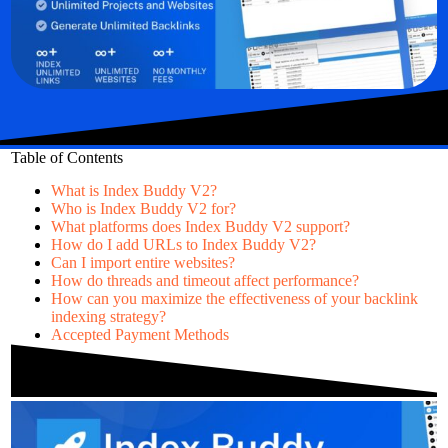
Table of Contents
What is Index Buddy V2?
Who is Index Buddy V2 for?
What platforms does Index Buddy V2 support?
How do I add URLs to Index Buddy V2?
Can I import entire websites?
How do threads and timeout affect performance?
How can you maximize the effectiveness of your backlink
indexing strategy?
Accepted Payment Methods