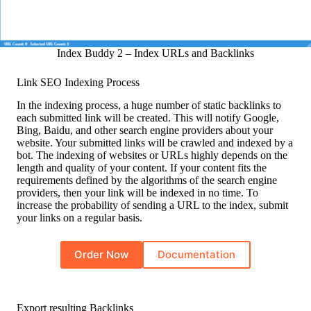
Index Buddy 2 – Index URLs and Backlinks
Link SEO Indexing Process
In the indexing process, a huge number of static backlinks to
each submitted link will be created. This will notify Google,
Bing, Baidu, and other search engine providers about your
website. Your submitted links will be crawled and indexed by a
bot. The indexing of websites or URLs highly depends on the
length and quality of your content. If your content fits the
requirements defined by the algorithms of the search engine
providers, then your link will be indexed in no time. To
increase the probability of sending a URL to the index, submit
your links on a regular basis.
Order Now
Documentation
Export resulting Backlinks