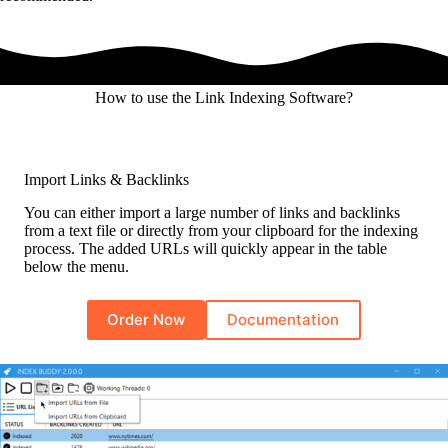
How to use the Link Indexing Software?
Import Links & Backlinks
You can either import a large number of links and backlinks
from a text file or directly from your clipboard for the indexing
process. The added URLs will quickly appear in the table
below the menu.
Order Now
Documentation