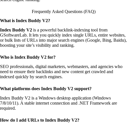
Frequently Asked Questions (FAQ)
What is Index Buddy V2?
Index Buddy V2
is a powerful backlink-indexing tool from
GSoftwareLab. It lets you quickly index single URLs, entire websites,
or bulk lists of URLs into major search engines (Google, Bing, Baidu),
boosting your site’s visibility and ranking.
Who is Index Buddy V2 for?
SEO professionals, digital marketers, webmasters, and agencies who
need to ensure their backlinks and new content get crawled and
indexed quickly by search engines.
What platforms does Index Buddy V2 support?
Index Buddy V2 is a Windows desktop application (Windows
7/8/10/11). A stable internet connection and .NET Framework are
required.
How do I add URLs to Index Buddy V2?