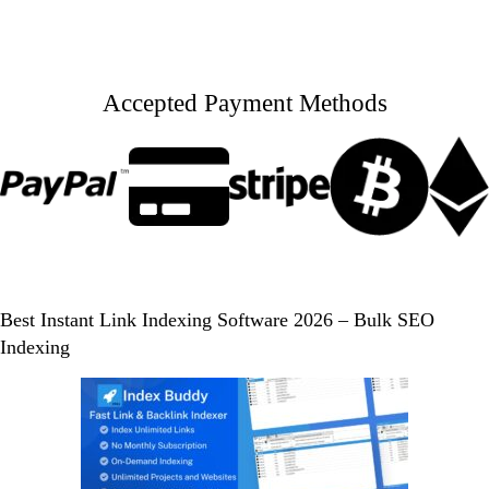
Accepted Payment Methods
Best Instant Link Indexing Software 2026 – Bulk SEO
Indexing