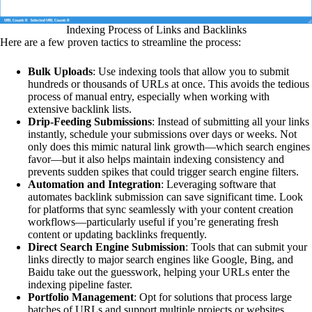
Indexing Process of Links and Backlinks
Here are a few proven tactics to streamline the process:
Bulk Uploads
: Use indexing tools that allow you to submit
hundreds or thousands of URLs at once. This avoids the tedious
process of manual entry, especially when working with
extensive backlink lists.
Drip-Feeding Submissions
: Instead of submitting all your links
instantly, schedule your submissions over days or weeks. Not
only does this mimic natural link growth—which search engines
favor—but it also helps maintain indexing consistency and
prevents sudden spikes that could trigger search engine filters.
Automation and Integration
: Leveraging software that
automates backlink submission can save significant time. Look
for platforms that sync seamlessly with your content creation
workflows—particularly useful if you’re generating fresh
content or updating backlinks frequently.
Direct Search Engine Submission
: Tools that can submit your
links directly to major search engines like Google, Bing, and
Baidu take out the guesswork, helping your URLs enter the
indexing pipeline faster.
Portfolio Management
: Opt for solutions that process large
batches of URLs and support multiple projects or websites