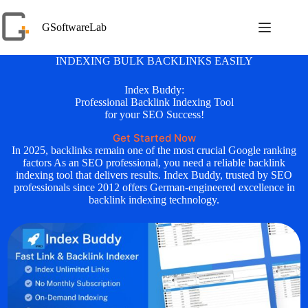
Skip
to
GSoftwareLab
content
INDEXING BULK BACKLINKS EASILY
Index Buddy:
Professional Backlink Indexing Tool
for your SEO Success!
Get Started Now
In 2025, backlinks remain one of the most crucial Google ranking
factors As an SEO professional, you need a reliable backlink
indexing tool that delivers results. Index Buddy, trusted by SEO
professionals since 2012 offers German-engineered excellence in
backlink indexing technology.