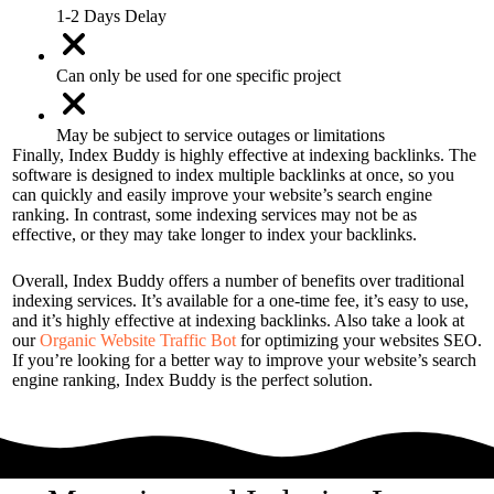
1-2 Days Delay
Can only be used for one specific project
May be subject to service outages or limitations
Finally, Index Buddy is highly effective at indexing backlinks. The
software is designed to index multiple backlinks at once, so you
can quickly and easily improve your website’s search engine
ranking. In contrast, some indexing services may not be as
effective, or they may take longer to index your backlinks.
Overall, Index Buddy offers a number of benefits over traditional
indexing services. It’s available for a one-time fee, it’s easy to use,
and it’s highly effective at indexing backlinks. Also take a look at
our
Organic Website Traffic Bot
for optimizing your websites SEO.
If you’re looking for a better way to improve your website’s search
engine ranking, Index Buddy is the perfect solution.