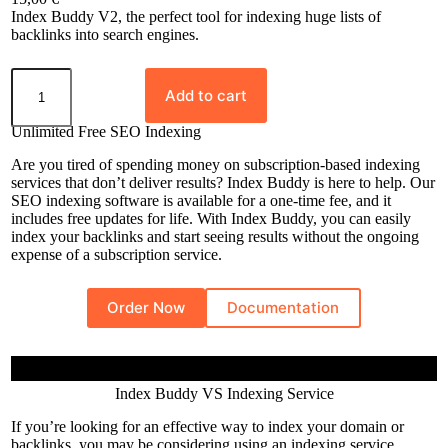
Rated
8
5.00
Index Buddy V2, the perfect tool for indexing huge lists of
out of 5
backlinks into search engines.
based on
I
customer
n
Add to cart
ratings
d
e
Unlimited Free SEO Indexing
x
B
Are you tired of spending money on subscription-based indexing
u
services that don’t deliver results? Index Buddy is here to help. Our
d
SEO indexing software is available for a one-time fee, and it
d
includes free updates for life. With Index Buddy, you can easily
y
index your backlinks and start seeing results without the ongoing
q
expense of a subscription service.
u
a
n
Order Now
Documentation
t
i
t
y
Index Buddy VS Indexing Service
If you’re looking for an effective way to index your domain or
backlinks, you may be considering using an indexing service.