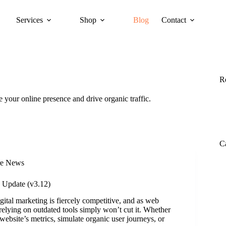
Services
Shop
Blog
Contact
R
 your online presence and drive organic traffic.
C
re News
 Update (v3.12)
ital marketing is fiercely competitive, and as web
 relying on outdated tools simply won’t cut it. Whether
website’s metrics, simulate organic user journeys, or