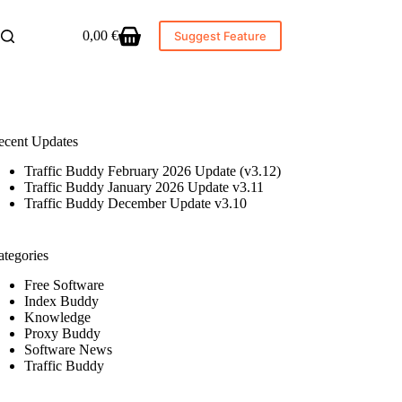
0,00
€
Suggest Feature
Shopping
cart
ecent Updates
Traffic Buddy February 2026 Update (v3.12)
Traffic Buddy January 2026 Update v3.11
Traffic Buddy December Update v3.10
ategories
Free Software
Index Buddy
Knowledge
Proxy Buddy
Software News
Traffic Buddy