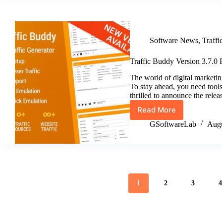
3.8.0
Unleashes
Authentic
User
Software News
,
Traff
Simulation
&
GeoSync
Traffic Buddy Version 3.7.0 
Pro
The world of digital marketing
To stay ahead, you need tools 
thrilled to announce the rele
Read More
Traffic
Buddy
GSoftwareLab
Augu
Version
3.7.0
Release
1
2
3