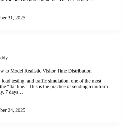
ber 31, 2025
uddy
w to Model Realistic Visitor Time Distribution
 load testing, and traffic simulation, one of the most
the “flat line.” This is the practice of sending a uniform
day, 7 days…
ber 24, 2025