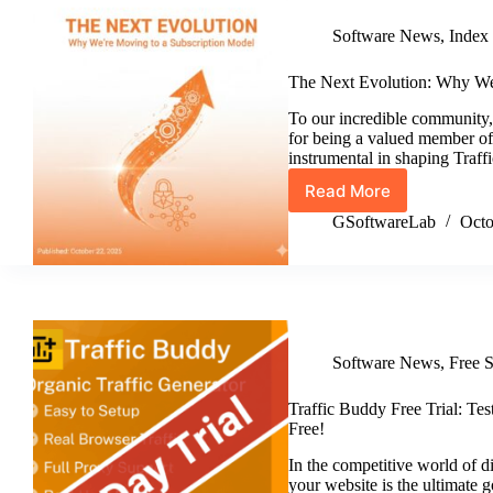
Realistic
Software News
,
Index
Visitor
Time
Distribution
The Next Evolution: Why We
To our incredible community,
for being a valued member o
instrumental in shaping Tra
Read More
The
Next
GSoftwareLab
Octo
Evolution:
Why
We’re
Moving
to
a
Software News
,
Free 
Subscription
Model
Traffic Buddy Free Trial: Tes
Free!
In the competitive world of di
your website is the ultimate 