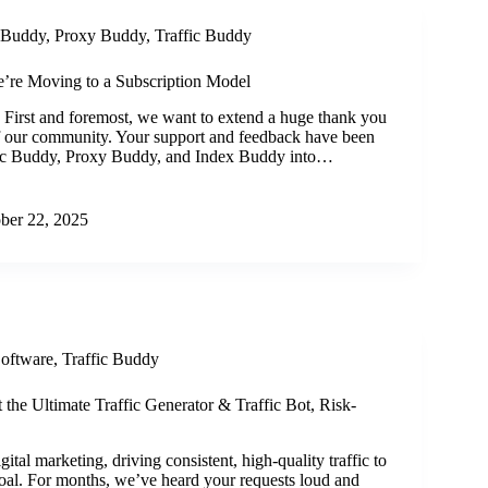
 Buddy
,
Proxy Buddy
,
Traffic Buddy
’re Moving to a Subscription Model
 First and foremost, we want to extend a huge thank you
f our community. Your support and feedback have been
ffic Buddy, Proxy Buddy, and Index Buddy into…
ber 22, 2025
Software
,
Traffic Buddy
t the Ultimate Traffic Generator & Traffic Bot, Risk-
gital marketing, driving consistent, high-quality traffic to
goal. For months, we’ve heard your requests loud and