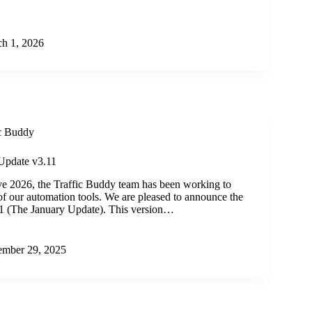
h 1, 2026
ic Buddy
Update v3.11
ve 2026, the Traffic Buddy team has been working to
y of our automation tools. We are pleased to announce the
11 (The January Update). This version…
mber 29, 2025