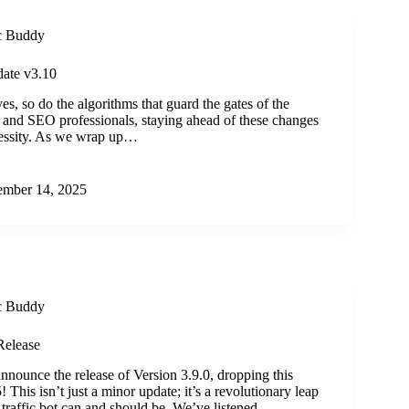
ic Buddy
ate v3.10
es, so do the algorithms that guard the gates of the
rs and SEO professionals, staying ahead of these changes
necessity. As we wrap up…
mber 14, 2025
ic Buddy
Release
announce the release of Version 3.9.0, dropping this
This isn’t just a minor update; it’s a revolutionary leap
 traffic bot can and should be. We’ve listened…