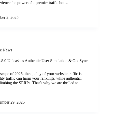
erience the power of a premier traffic bot…
ber 2, 2025
re News
 3.8.0 Unleashes Authentic User Simulation & GeoSync
dscape of 2025, the quality of your website traffic is
ty traffic can harm your rankings, while authentic,
 climbing the SERPs. That’s why we are thrilled to
ember 29, 2025