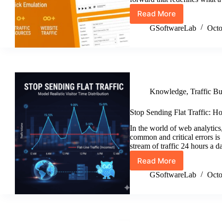
Read More
Traffic
Buddy
GSoftwareLab
Octo
Version
3.9.0
Release
Knowledge
,
Traffic B
Stop Sending Flat Traffic: Ho
In the world of web analytics,
common and critical errors is 
stream of traffic 24 hours a 
Read More
Stop
Sending
GSoftwareLab
Octo
Flat
Traffic:
How
to
Model