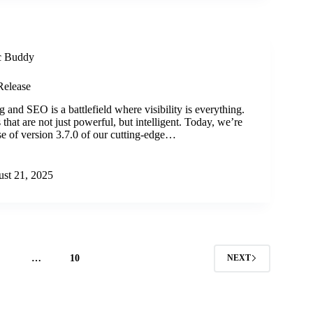
ic Buddy
Release
 and SEO is a battlefield where visibility is everything.
that are not just powerful, but intelligent. Today, we’re
ase of version 3.7.0 of our cutting-edge…
st 21, 2025
4
…
10
NEXT