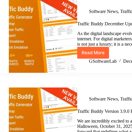
Software News
,
Traff
Traffic Buddy December Upd
As the digital landscape evolv
internet. For digital markete
is not just a luxury; it is a 
Read More
Traffic
Buddy
GSoftwareLab
Dece
December
Update
v3.10
Software News
,
Traff
Traffic Buddy Version 3.9.0 
We are incredibly excited to 
Halloween, October 31, 2025! 
forward that redefines what a