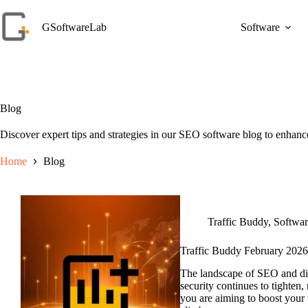
Skip
to
GSoftwareLab
Software
content
Blog
Discover expert tips and strategies in our SEO software blog to enhance
Home
Blog
Traffic Buddy
,
Softwa
Traffic Buddy February 2026
The landscape of SEO and dig
security continues to tighten,
you are aiming to boost your 