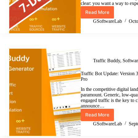
clear: you want a way to exp
Read More
Traffic
Buddy
GSoftwareLab
Octo
Free
Trial:
Test
the
Ultimate
Traffic
Traffic Buddy
,
Softwa
Generator
&
Traffic
Traffic Bot Update: Version
Bot,
Pro
Risk-
In the competitive digital lan
Free!
paramount. Generic, low-quali
engaged traffic is the key to
announce…
Read More
Traffic
Bot
GSoftwareLab
Sept
Update:
Version