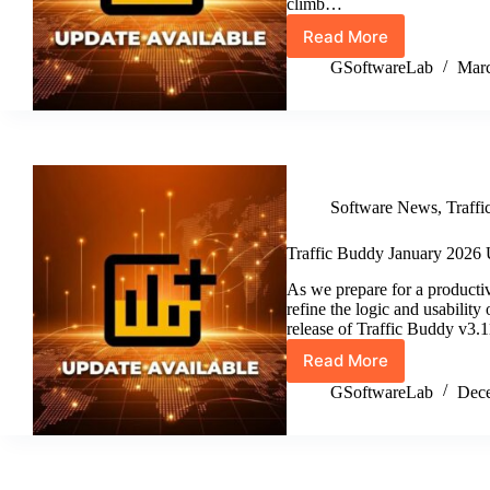
climb…
Read More
Traffic
Buddy
GSoftwareLab
Marc
February
2026
Update
(v3.12)
Software News
,
Traff
Traffic Buddy January 2026 
As we prepare for a producti
refine the logic and usabilit
release of Traffic Buddy v3.
Read More
Traffic
Buddy
GSoftwareLab
Dece
January
2026
Update
v3.11