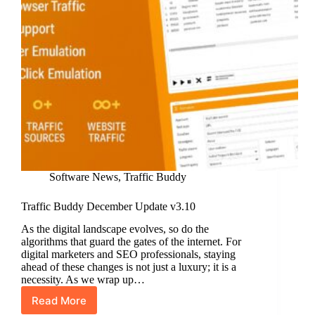
Software News
,
Traffic Buddy
Traffic Buddy December Update v3.10
As the digital landscape evolves, so do the
algorithms that guard the gates of the internet. For
digital marketers and SEO professionals, staying
ahead of these changes is not just a luxury; it is a
necessity. As we wrap up…
Read More
Traffic