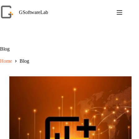
Skip
to
GSoftwareLab
content
Blog
Home
Blog