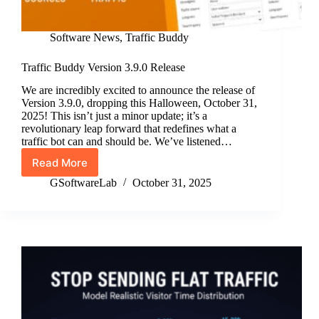
Software News
,
Traffic Buddy
Traffic Buddy Version 3.9.0 Release
We are incredibly excited to announce the release of
Version 3.9.0, dropping this Halloween, October 31,
2025! This isn’t just a minor update; it’s a
revolutionary leap forward that redefines what a
traffic bot can and should be. We’ve listened…
Read More
Traffic
Buddy
GSoftwareLab
October 31, 2025
Version
3.9.0
Release