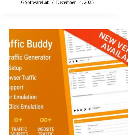
Buddy
GSoftwareLab
December 14, 2025
December
Update
v3.10