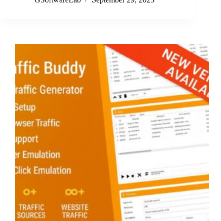
Update:
Version
3.8.0
Unleashes
Authentic
User
Simulation
&
GeoSync
Pro