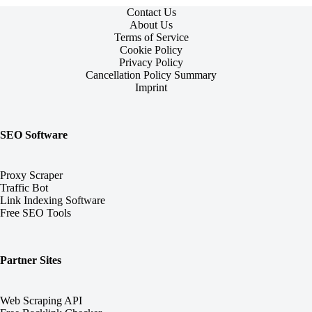
Contact Us
About Us
Terms of Service
Cookie Policy
Privacy Policy
Cancellation Policy Summary
Imprint
SEO Software
Proxy Scraper
Traffic Bot
Link Indexing Software
Free SEO Tools
Partner Sites
Web Scraping API