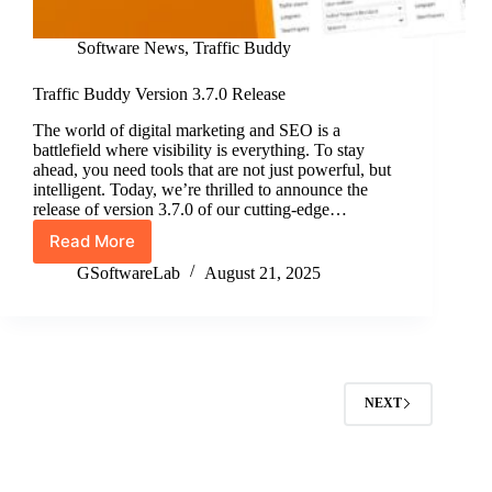
Software News
,
Traffic Buddy
Traffic Buddy Version 3.7.0 Release
The world of digital marketing and SEO is a
battlefield where visibility is everything. To stay
ahead, you need tools that are not just powerful, but
intelligent. Today, we’re thrilled to announce the
release of version 3.7.0 of our cutting-edge…
Read More
Traffic
Buddy
GSoftwareLab
August 21, 2025
Version
3.7.0
Release
NEXT