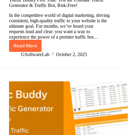
Generator & Traffic Bot, Risk-Free!
In the competitive world of digital marketing, driving
consistent, high-quality traffic to your website is the
ultimate goal. For months, we’ve heard your
requests loud and clear: you want a way to
experience the power of a premier traffic bot…
Read More
Traffic
Buddy
GSoftwareLab
October 2, 2025
Free
Trial:
Test
the
Ultimate
Traffic
Generator
&
Traffic
Bot,
Risk-
Free!