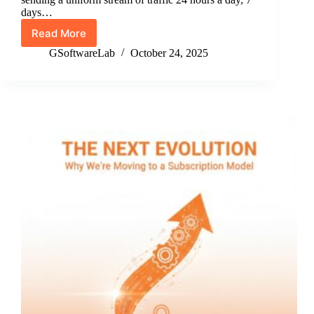
days…
Read More
Stop
Sending
GSoftwareLab
October 24, 2025
Flat
Traffic:
How
to
Model
Realistic
Visitor
Time
Distribution