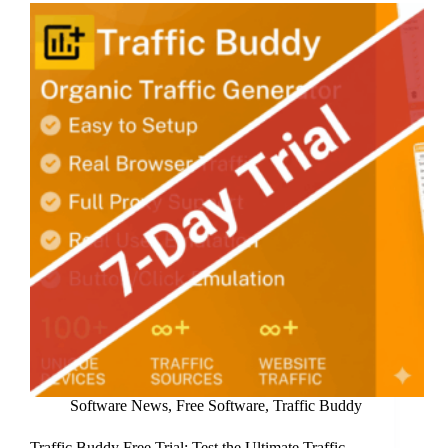
to
a
Subscription
Model
Software News
,
Free Software
,
Traffic Buddy
Traffic Buddy Free Trial: Test the Ultimate Traffic