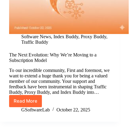
Software News
,
Index Buddy
,
Proxy Buddy
,
Traffic Buddy
The Next Evolution: Why We’re Moving to a
Subscription Model
To our incredible community, First and foremost, we
want to extend a huge thank you for being a valued
member of our community. Your support and
feedback have been instrumental in shaping Traffic
Buddy, Proxy Buddy, and Index Buddy into…
Read More
The
Next
GSoftwareLab
October 22, 2025
Evolution:
Why
We’re
Moving