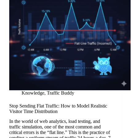
Knowledge
,
Traffic Buddy
Stop Sending Flat Traffic: How to Model Realistic
Visitor Time Distribution
In the world of web analytics, load testing, and
traffic simulation, one of the most common and
critical errors is the “flat line.” This is the practice of
sending a uniform stream of traffic 24 hours a day, 7