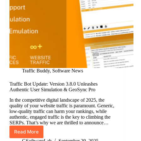
Traffic Buddy
,
Software News
Traffic Bot Update: Version 3.8.0 Unleashes
Authentic User Simulation & GeoSync Pro
In the competitive digital landscape of 2025, the
quality of your website traffic is paramount. Generic,
low-quality traffic can harm your rankings, while
authentic, engaged traffic is the key to climbing the
SERPs. That’s why we are thrilled to announce…
Read More
Traffic
Bot
GSoftwareLab
September 29, 2025