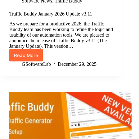
Software News
,
Traffic Buddy
Traffic Buddy January 2026 Update v3.11
As we prepare for a productive 2026, the Traffic
Buddy team has been working to refine the logic and
usability of our automation tools. We are pleased to
announce the release of Traffic Buddy v3.11 (The
January Update). This version…
Read More
Traffic
Buddy
GSoftwareLab
December 29, 2025
January
2026
Update
v3.11