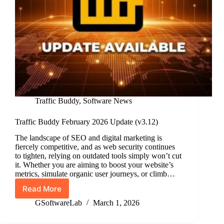
Traffic Buddy
,
Software News
Traffic Buddy February 2026 Update (v3.12)
The landscape of SEO and digital marketing is
fiercely competitive, and as web security continues
to tighten, relying on outdated tools simply won’t cut
it. Whether you are aiming to boost your website’s
metrics, simulate organic user journeys, or climb…
Read More
Traffic
Buddy
GSoftwareLab
March 1, 2026
February
2026