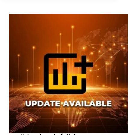
Update
(v3.12)