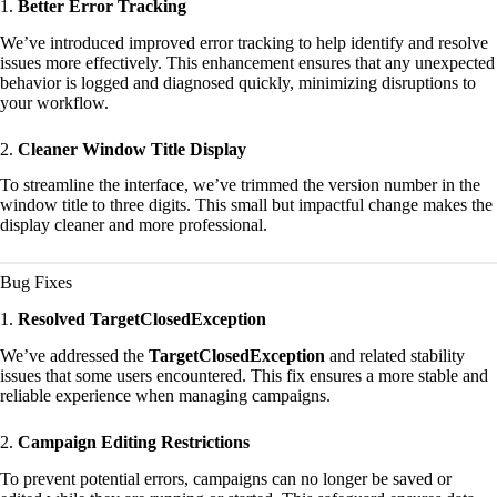
1.
Better Error Tracking
We’ve introduced improved error tracking to help identify and resolve
issues more effectively. This enhancement ensures that any unexpected
behavior is logged and diagnosed quickly, minimizing disruptions to
your workflow.
2.
Cleaner Window Title Display
To streamline the interface, we’ve trimmed the version number in the
window title to three digits. This small but impactful change makes the
display cleaner and more professional.
Bug Fixes
1.
Resolved TargetClosedException
We’ve addressed the
TargetClosedException
and related stability
issues that some users encountered. This fix ensures a more stable and
reliable experience when managing campaigns.
2.
Campaign Editing Restrictions
To prevent potential errors, campaigns can no longer be saved or