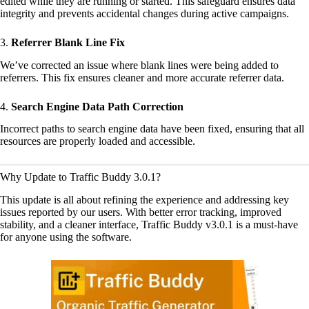
edited while they are running or started. This safeguard ensures data
integrity and prevents accidental changes during active campaigns.
3.
Referrer Blank Line Fix
We’ve corrected an issue where blank lines were being added to
referrers. This fix ensures cleaner and more accurate referrer data.
4.
Search Engine Data Path Correction
Incorrect paths to search engine data have been fixed, ensuring that all
resources are properly loaded and accessible.
Why Update to Traffic Buddy 3.0.1?
This update is all about refining the experience and addressing key
issues reported by our users. With better error tracking, improved
stability, and a cleaner interface, Traffic Buddy v3.0.1 is a must-have
for anyone using the software.