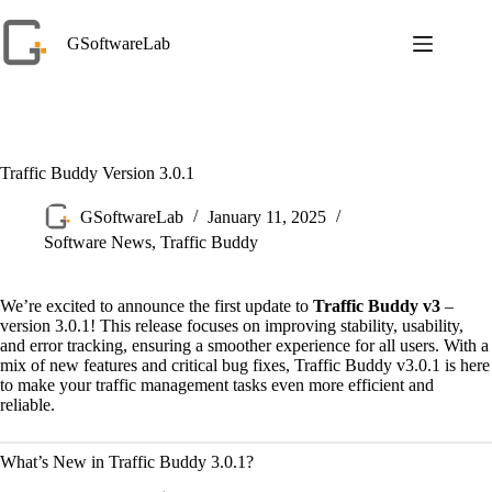
Skip
to
GSoftwareLab
content
Traffic Buddy Version 3.0.1
GSoftwareLab
January 11, 2025
Software News
,
Traffic Buddy
We’re excited to announce the first update to
Traffic Buddy v3
–
version 3.0.1! This release focuses on improving stability, usability,
and error tracking, ensuring a smoother experience for all users. With a
mix of new features and critical bug fixes, Traffic Buddy v3.0.1 is here
to make your traffic management tasks even more efficient and
reliable.
What’s New in Traffic Buddy 3.0.1?