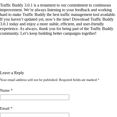
Traffic Buddy 3.0.1 is a testament to our commitment to continuous
improvement. We’re always listening to your feedback and working
hard to make Traffic Buddy the best traffic management tool available.
If you haven’t updated yet, now’s the time! Download Traffic Buddy
3.0.1 today and enjoy a more stable, efficient, and user-friendly
experience. As always, thank you for being part of the Traffic Buddy
community. Let’s keep building better campaigns together!
Leave a Reply
Your email address will not be published.
Required fields are marked
*
Name
*
Email
*