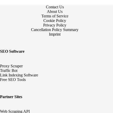
Contact Us
About Us
Terms of Service
Cookie Policy
Privacy Policy
Cancellation Policy Summary
Imprint
SEO Software
Proxy Scraper
Traffic Bot
Link Indexing Software
Free SEO Tools
Partner Sites
Web Scraping API